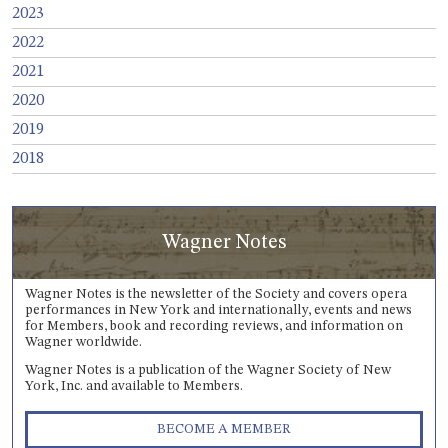
2023
2022
2021
2020
2019
2018
Wagner Notes
Wagner Notes is the newsletter of the Society and covers opera
performances in New York and internationally, events and news
for Members, book and recording reviews, and information on
Wagner worldwide.
Wagner Notes is a publication of the Wagner Society of New
York, Inc. and available to Members.
BECOME A MEMBER