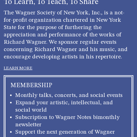
To Learn, To Teach, To Share
The Wagner Society of New York, Inc., is a not-
for-profit organization chartered in New York
State for the purpose of furthering the
appreciation and performance of the works of
Richard Wagner. We sponsor regular events
concerning Richard Wagner and his music, and
encourage developing artists in his repertoire.
LEARN MORE
MEMBERSHIP
Monthly talks, concerts, and social events
Expand your artistic, intellectual, and
social world
Subscription to Wagner Notes bimonthly
newsletter
Support the next generation of Wagner