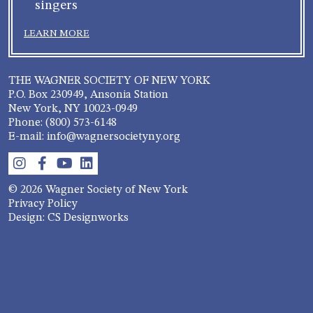
singers
LEARN MORE
THE WAGNER SOCIETY OF NEW YORK
P.O. Box 230949, Ansonia Station
New York, NY 10023-0949
Phone: (800) 573-6148
E-mail: info@wagnersocietyny.org
© 2026 Wagner Society of New York
Privacy Policy
Design: CS Designworks