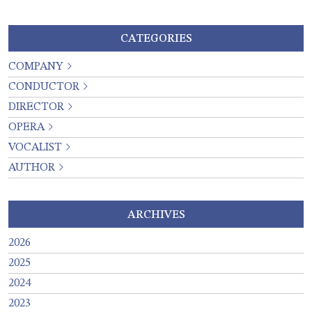
CATEGORIES
COMPANY
CONDUCTOR
DIRECTOR
OPERA
VOCALIST
AUTHOR
ARCHIVES
2026
2025
2024
2023