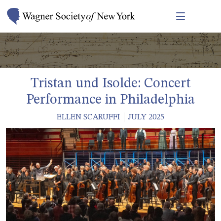
Tristan und Isolde: Concert
Performance in Philadelphia
ELLEN SCARUFFI
JULY 2025