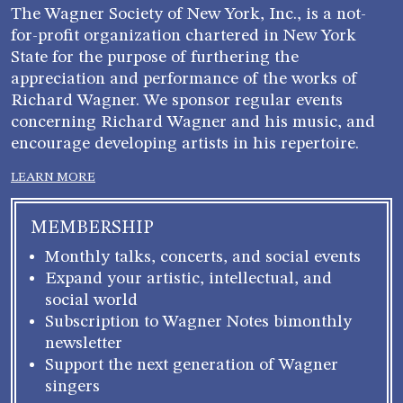
The Wagner Society of New York, Inc., is a not-
for-profit organization chartered in New York
State for the purpose of furthering the
appreciation and performance of the works of
Richard Wagner. We sponsor regular events
concerning Richard Wagner and his music, and
encourage developing artists in his repertoire.
LEARN MORE
MEMBERSHIP
Monthly talks, concerts, and social events
Expand your artistic, intellectual, and
social world
Subscription to Wagner Notes bimonthly
newsletter
Support the next generation of Wagner
singers