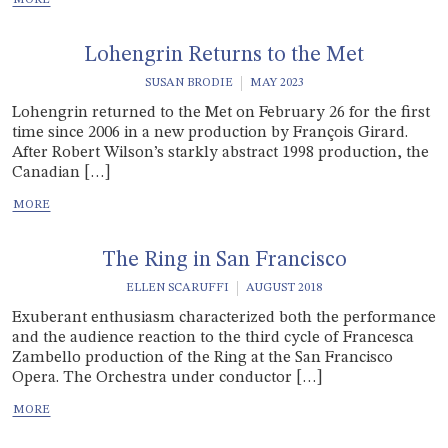
Lohengrin Returns to the Met
SUSAN BRODIE
MAY 2023
Lohengrin returned to the Met on February 26 for the first
time since 2006 in a new production by François Girard.
After Robert Wilson’s starkly abstract 1998 production, the
Canadian […]
The Ring in San Francisco
ELLEN SCARUFFI
AUGUST 2018
Exuberant enthusiasm characterized both the performance
and the audience reaction to the third cycle of Francesca
Zambello production of the Ring at the San Francisco
Opera. The Orchestra under conductor […]