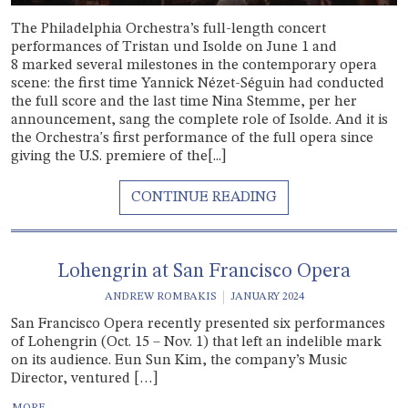
The Philadelphia Orchestra’s full-length concert
performances of Tristan und Isolde on June 1 and
8 marked several milestones in the contemporary opera
scene: the first time Yannick Nézet-Séguin had conducted
the full score and the last time Nina Stemme, per her
announcement, sang the complete role of Isolde. And it is
the Orchestra's first performance of the full opera since
giving the U.S. premiere of the[...]
Lohengrin at San Francisco Opera
ANDREW ROMBAKIS
JANUARY 2024
San Francisco Opera recently presented six performances
of Lohengrin (Oct. 15 – Nov. 1) that left an indelible mark
on its audience. Eun Sun Kim, the company’s Music
Director, ventured […]