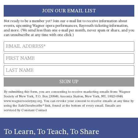
JOIN OUR EMAIL LIST
Not ready to be a member yet? Join our e-mail list to receive information about
events, upcoming Wagner opera performances, Bayreuth ticketing information,
and more. (We send less than one e-mail per month, never spam or share, and you
can unsubscribe at any time with one click.)
Constant
By submitting this form, you are consenting to receive marketing emails from: Wagner
Contact
Society of New York, P.O. Box 230949, Ansonia Station, New York, NY, 10023-0949,
www.wagnersocietyny.org. You can revoke your consent to receive emails at any time by
Use.
using the SafeUnsubscribe® link, found at the bottom of every email.
Emails are
Please
serviced by Constant Contact
leave
this field
blank.
To Learn, To Teach, To Share