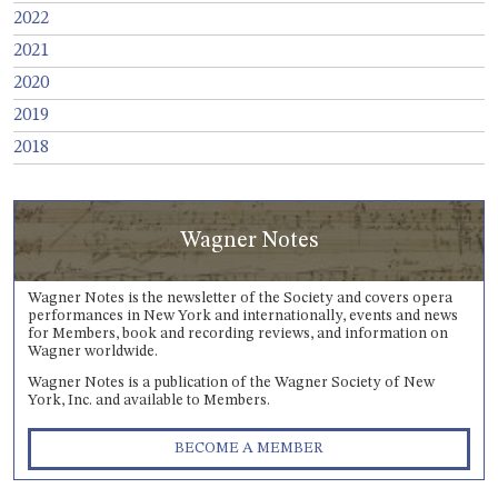
2022
2021
2020
2019
2018
Wagner Notes
Wagner Notes is the newsletter of the Society and covers opera
performances in New York and internationally, events and news
for Members, book and recording reviews, and information on
Wagner worldwide.
Wagner Notes is a publication of the Wagner Society of New
York, Inc. and available to Members.
BECOME A MEMBER