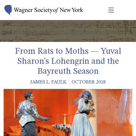
From Rats to Moths — Yuval
Sharon’s Lohengrin and the
Bayreuth Season
JAMES L. PAULK
OCTOBER 2018