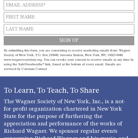
Constant
By submitting this form, you are consenting to receive marketing emails from: Wagner
Contact
Society of New York, P.O. Box 230949, Ansonia Station, New York, NY, 10023-0949,
www.wagnersocietyny.org. You can revoke your consent to receive emails at any time by
Use.
using the SafeUnsubscribe® link, found at the bottom of every email.
Emails are
Please
serviced by Constant Contact
leave
this field
blank.
To Learn, To Teach, To Share
The Wagner Society of New York, Inc., is a not-
for-profit organization chartered in New York
State for the purpose of furthering the
appreciation and performance of the works of
Richard Wagner. We sponsor regular events