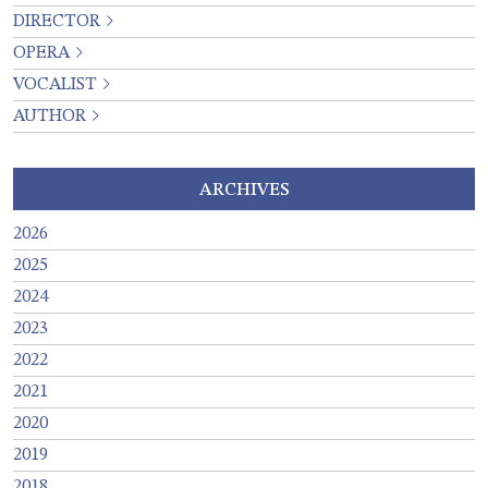
DIRECTOR
OPERA
VOCALIST
AUTHOR
ARCHIVES
2026
2025
2024
2023
2022
2021
2020
2019
2018