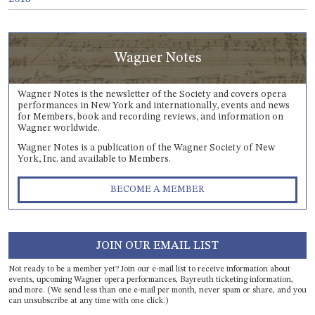
Wagner Notes
Wagner Notes is the newsletter of the Society and covers opera
performances in New York and internationally, events and news
for Members, book and recording reviews, and information on
Wagner worldwide.
Wagner Notes is a publication of the Wagner Society of New
York, Inc. and available to Members.
BECOME A MEMBER
JOIN OUR EMAIL LIST
Not ready to be a member yet? Join our e-mail list to receive information about
events, upcoming Wagner opera performances, Bayreuth ticketing information,
and more. (We send less than one e-mail per month, never spam or share, and you
can unsubscribe at any time with one click.)