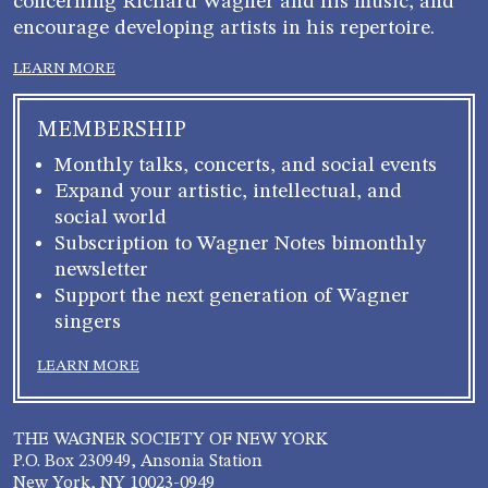
concerning Richard Wagner and his music, and
encourage developing artists in his repertoire.
LEARN MORE
MEMBERSHIP
Monthly talks, concerts, and social events
Expand your artistic, intellectual, and
social world
Subscription to Wagner Notes bimonthly
newsletter
Support the next generation of Wagner
singers
LEARN MORE
THE WAGNER SOCIETY OF NEW YORK
P.O. Box 230949, Ansonia Station
New York, NY 10023-0949