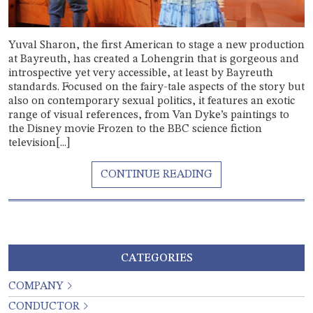
Yuval Sharon, the first American to stage a new production
at Bayreuth, has created a Lohengrin that is gorgeous and
introspective yet very accessible, at least by Bayreuth
standards. Focused on the fairy-tale aspects of the story but
also on contemporary sexual politics, it features an exotic
range of visual references, from Van Dyke’s paintings to
the Disney movie Frozen to the BBC science fiction
television[...]
CATEGORIES
COMPANY
CONDUCTOR