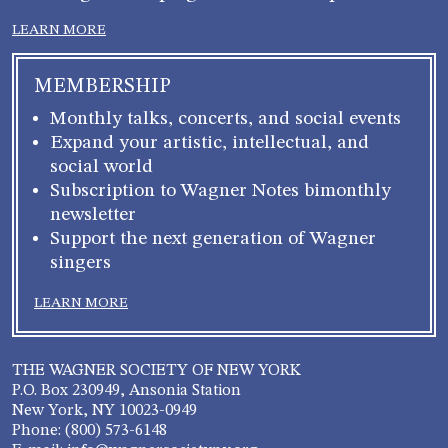
LEARN MORE
MEMBERSHIP
Monthly talks, concerts, and social events
Expand your artistic, intellectual, and
social world
Subscription to Wagner Notes bimonthly
newsletter
Support the next generation of Wagner
singers
LEARN MORE
THE WAGNER SOCIETY OF NEW YORK
P.O. Box 230949, Ansonia Station
New York, NY 10023-0949
Phone: (800) 573-6148