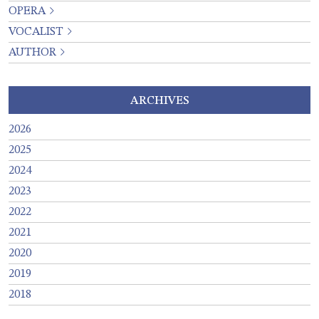
OPERA
VOCALIST
AUTHOR
ARCHIVES
2026
2025
2024
2023
2022
2021
2020
2019
2018