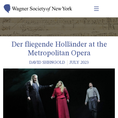
Der fliegende Holländer at the
Metropolitan Opera
DAVID SHENGOLD
JULY 2023