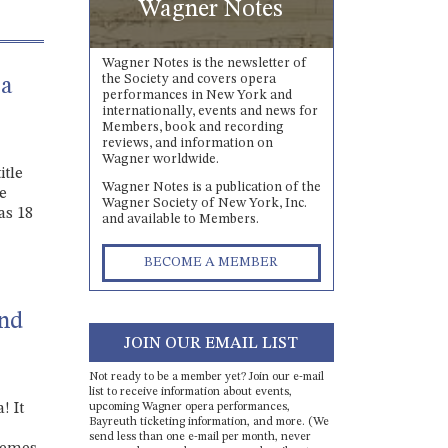
Wagner Notes
Wagner Notes is the newsletter of
the Society and covers opera
 a
performances in New York and
internationally, events and news for
Members, book and recording
reviews, and information on
Wagner worldwide.
itle
Wagner Notes is a publication of the
he
Wagner Society of New York, Inc.
as 18
and available to Members.
BECOME A MEMBER
and
JOIN OUR EMAIL LIST
Not ready to be a member yet? Join our e-mail
list to receive information about events,
upcoming Wagner opera performances,
! It
Bayreuth ticketing information, and more. (We
send less than one e-mail per month, never