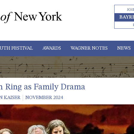
JOI
BAYR
UTH FESTIVAL
AWARDS
WAGNER NOTES
NEWS
h Ring as Family Drama
N KAISER
NOVEMBER 2024