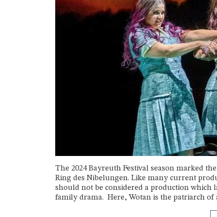
The 2024 Bayreuth Festival season marked the 
Ring des Nibelungen. Like many current produc
should not be considered a production which l
family drama. Here, Wotan is the patriarch of a