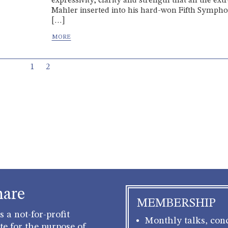
expressivity, clarity and strength that all the ex
Mahler inserted into his hard-won Fifth Symph
[…]
Current Page
Page
1
2
hare
MEMBERSHIP
 a not-for-profit
Monthly talks, conc
e for the purpose of