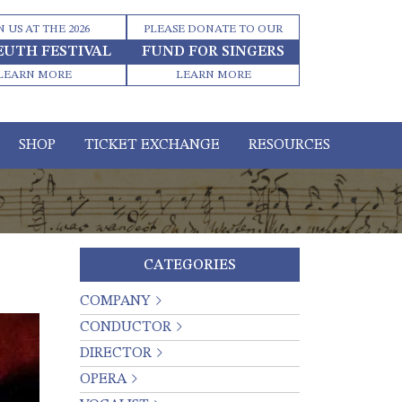
N US AT THE 2026
PLEASE DONATE TO OUR
EUTH FESTIVAL
FUND FOR SINGERS
LEARN MORE
LEARN MORE
SHOP
TICKET EXCHANGE
RESOURCES
CATEGORIES
COMPANY
CONDUCTOR
DIRECTOR
OPERA