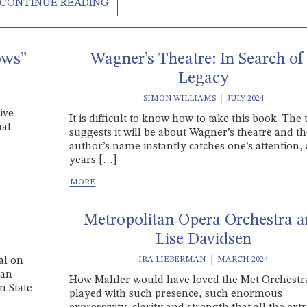
ows”
Wagner’s Theatre: In Search of
Legacy
SIMON WILLIAMS
JULY 2024
ive
It is difficult to know how to take this book. The t
nal
suggests it will be about Wagner’s theatre and t
author’s name instantly catches one’s attention, 
years […]
Metropolitan Opera Orchestra 
Lise Davidsen
al on
IRA LIEBERMAN
MARCH 2024
 an
How Mahler would have loved the Met Orchestra
n State
played with such presence, such enormous