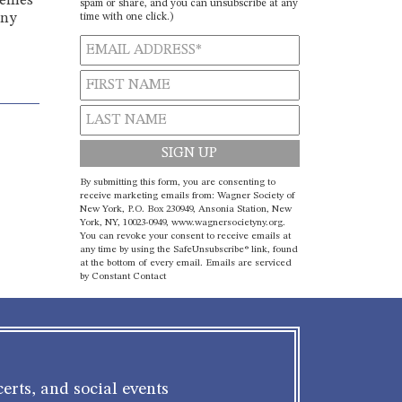
tremes
spam or share, and you can unsubscribe at any
time with one click.)
ony
Constant
By submitting this form, you are consenting to
Contact
receive marketing emails from: Wagner Society of
New York, P.O. Box 230949, Ansonia Station, New
Use.
York, NY, 10023-0949, www.wagnersocietyny.org.
Please
You can revoke your consent to receive emails at
leave
any time by using the SafeUnsubscribe® link, found
at the bottom of every email.
Emails are serviced
this field
by Constant Contact
blank.
erts, and social events