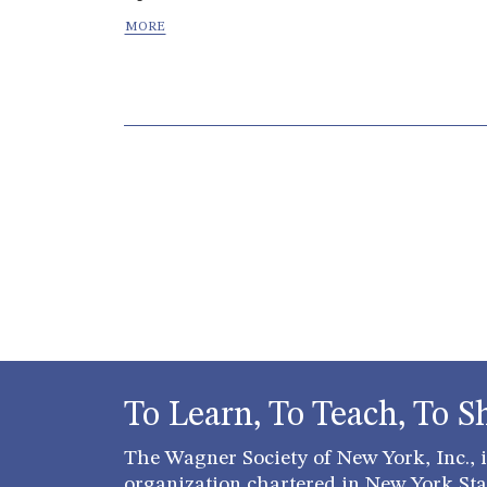
Page navigation
To Learn, To Teach, To S
The Wagner Society of New York, Inc., is
organization chartered in New York Stat