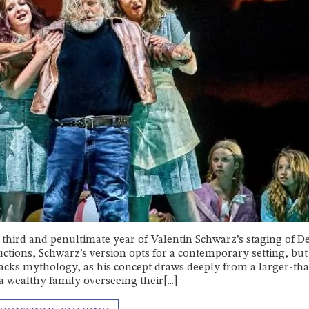
third and penultimate year of Valentin Schwarz’s staging of D
tions, Schwarz’s version opts for a contemporary setting, but 
acks mythology, as his concept draws deeply from a larger-tha
 wealthy family overseeing their[...]