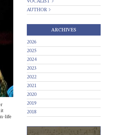
VOCALIST
AUTHOR
ARCHIVES
2026
2025
2024
2023
2022
2021
2020
2019
er
it
2018
n-life