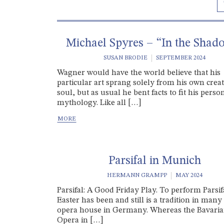
Michael Spyres – “In the Shad
SUSAN BRODIE
SEPTEMBER 2024
Wagner would have the world believe that his
particular art sprang solely from his own creat
soul, but as usual he bent facts to fit his perso
mythology. Like all […]
Parsifal in Munich
HERMANN GRAMPP
MAY 2024
Parsifal: A Good Friday Play. To perform Parsif
Easter has been and still is a tradition in many
opera house in Germany. Whereas the Bavaria
Opera in […]