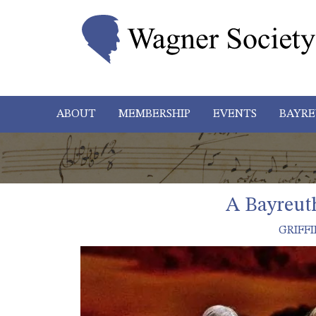
ABOUT
MEMBERSHIP
EVENTS
BAYRE
A Bayreut
GRIFFI