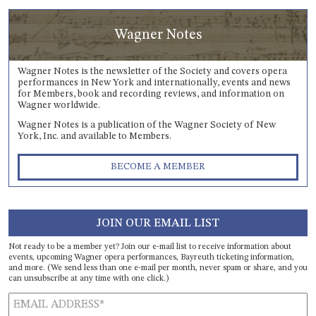
Wagner Notes
Wagner Notes is the newsletter of the Society and covers opera
performances in New York and internationally, events and news
for Members, book and recording reviews, and information on
Wagner worldwide.
Wagner Notes is a publication of the Wagner Society of New
York, Inc. and available to Members.
BECOME A MEMBER
JOIN OUR EMAIL LIST
Not ready to be a member yet? Join our e-mail list to receive information about
events, upcoming Wagner opera performances, Bayreuth ticketing information,
and more. (We send less than one e-mail per month, never spam or share, and you
can unsubscribe at any time with one click.)