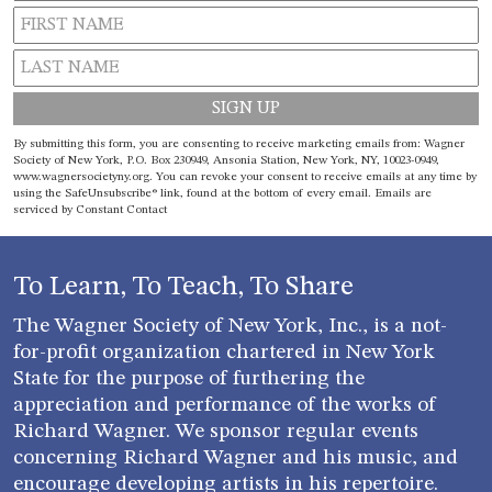
Constant
By submitting this form, you are consenting to receive marketing emails from: Wagner
Contact
Society of New York, P.O. Box 230949, Ansonia Station, New York, NY, 10023-0949,
www.wagnersocietyny.org. You can revoke your consent to receive emails at any time by
Use.
using the SafeUnsubscribe® link, found at the bottom of every email.
Emails are
Please
serviced by Constant Contact
leave
this field
blank.
To Learn, To Teach, To Share
The Wagner Society of New York, Inc., is a not-
for-profit organization chartered in New York
State for the purpose of furthering the
appreciation and performance of the works of
Richard Wagner. We sponsor regular events
concerning Richard Wagner and his music, and
encourage developing artists in his repertoire.