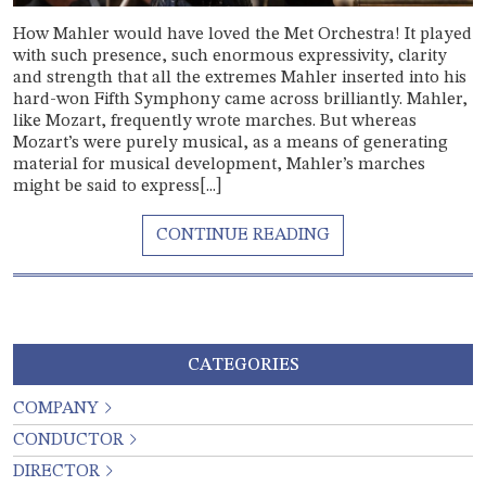
How Mahler would have loved the Met Orchestra! It played
with such presence, such enormous expressivity, clarity
and strength that all the extremes Mahler inserted into his
hard-won Fifth Symphony came across brilliantly. Mahler,
like Mozart, frequently wrote marches. But whereas
Mozart’s were purely musical, as a means of generating
material for musical development, Mahler’s marches
might be said to express[...]
CATEGORIES
COMPANY
CONDUCTOR
DIRECTOR