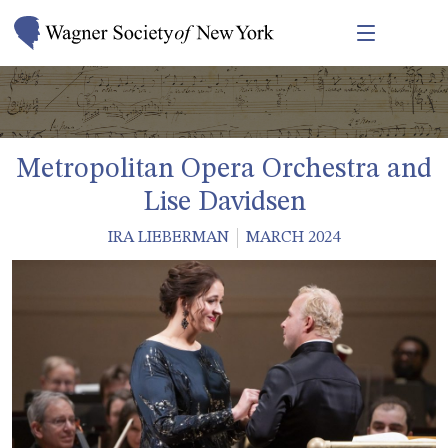
Metropolitan Opera Orchestra and
Lise Davidsen
IRA LIEBERMAN
MARCH 2024