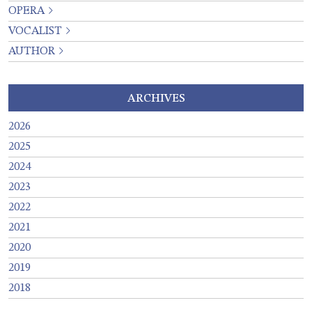
OPERA
VOCALIST
AUTHOR
ARCHIVES
2026
2025
2024
2023
2022
2021
2020
2019
2018