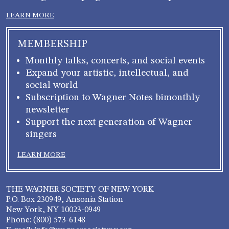
LEARN MORE
MEMBERSHIP
Monthly talks, concerts, and social events
Expand your artistic, intellectual, and
social world
Subscription to Wagner Notes bimonthly
newsletter
Support the next generation of Wagner
singers
LEARN MORE
THE WAGNER SOCIETY OF NEW YORK
P.O. Box 230949, Ansonia Station
New York, NY 10023-0949
Phone: (800) 573-6148