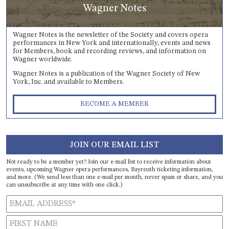
Wagner Notes
Wagner Notes is the newsletter of the Society and covers opera
performances in New York and internationally, events and news
for Members, book and recording reviews, and information on
Wagner worldwide.
Wagner Notes is a publication of the Wagner Society of New
York, Inc. and available to Members.
BECOME A MEMBER
JOIN OUR EMAIL LIST
Not ready to be a member yet? Join our e-mail list to receive information about
events, upcoming Wagner opera performances, Bayreuth ticketing information,
and more. (We send less than one e-mail per month, never spam or share, and you
can unsubscribe at any time with one click.)