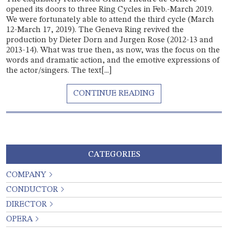
opened its doors to three Ring Cycles in Feb.-March 2019.
We were fortunately able to attend the third cycle (March
12-March 17, 2019). The Geneva Ring revived the
production by Dieter Dorn and Jurgen Rose (2012-13 and
2013-14). What was true then, as now, was the focus on the
words and dramatic action, and the emotive expressions of
the actor/singers. The text[...]
CATEGORIES
COMPANY
CONDUCTOR
DIRECTOR
OPERA