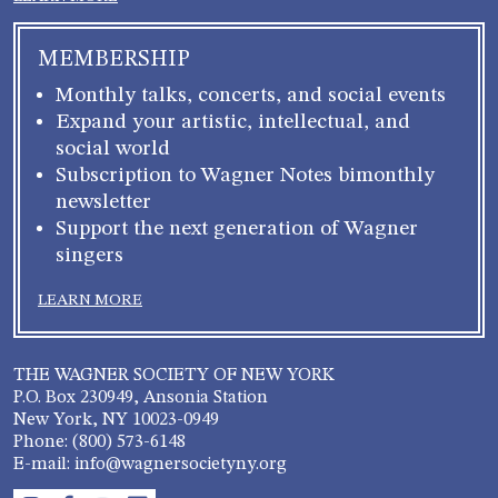
MEMBERSHIP
Monthly talks, concerts, and social events
Expand your artistic, intellectual, and
social world
Subscription to Wagner Notes bimonthly
newsletter
Support the next generation of Wagner
singers
LEARN MORE
THE WAGNER SOCIETY OF NEW YORK
P.O. Box 230949, Ansonia Station
New York, NY 10023-0949
Phone: (800) 573-6148
E-mail: info@wagnersocietyny.org