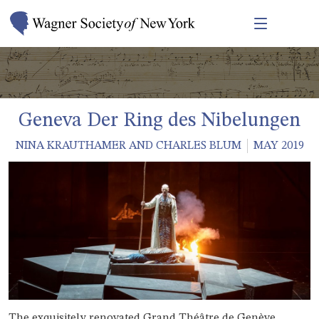
Geneva Der Ring des Nibelungen
NINA KRAUTHAMER AND CHARLES BLUM
MAY 2019
The exquisitely renovated Grand Théâtre de Genève