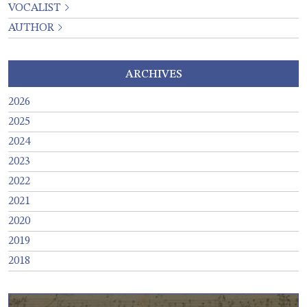
VOCALIST
AUTHOR
ARCHIVES
2026
2025
2024
2023
2022
2021
2020
2019
2018