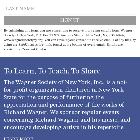
Constant
By submitting this form, you are consenting to receive marketing emails from: Wagner
Contact
Society of New York, P.O. Box 230949, Ansonia Station, New York, NY, 10023-0949,
www.wagnersocietyny.org. You can revoke your consent to receive emails at any time by
Use.
using the SafeUnsubscribe® link, found at the bottom of every email.
Emails are
Please
serviced by Constant Contact
leave
this field
blank.
To Learn, To Teach, To Share
The Wagner Society of New York, Inc., is a not-
for-profit organization chartered in New York
State for the purpose of furthering the
appreciation and performance of the works of
Richard Wagner. We sponsor regular events
concerning Richard Wagner and his music, and
encourage developing artists in his repertoire.
LEARN MORE