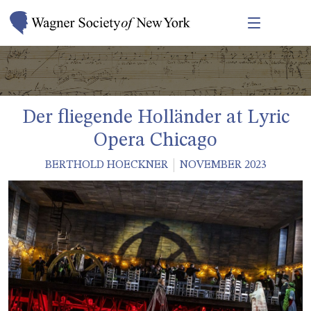
Der fliegende Holländer at Lyric
Opera Chicago
BERTHOLD HOECKNER
NOVEMBER 2023