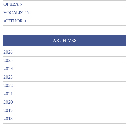
OPERA
VOCALIST
AUTHOR
ARCHIVES
2026
2025
2024
2023
2022
2021
2020
2019
2018