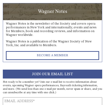
Wagner Notes
Wagner Notes is the newsletter of the Society and covers opera
performances in New York and internationally, events and news
for Members, book and recording reviews, and information on
Wagner worldwide.
Wagner Notes is a publication of the Wagner Society of New
York, Inc. and available to Members.
BECOME A MEMBER
JOIN OUR EMAIL LIST
Not ready to be a member yet? Join our e-mail list to receive information about
events, upcoming Wagner opera performances, Bayreuth ticketing information,
and more. (We send less than one e-mail per month, never spam or share, and you
can unsubscribe at any time with one click.)