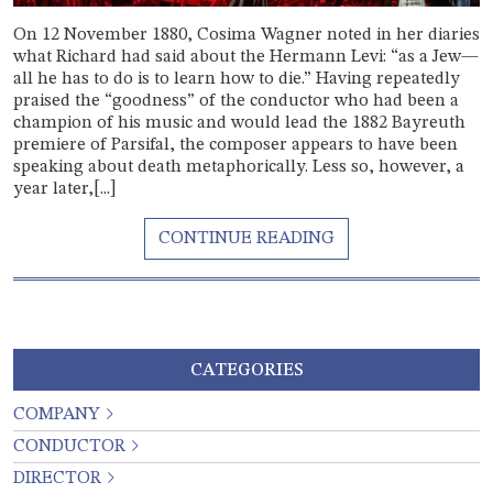
On 12 November 1880, Cosima Wagner noted in her diaries
what Richard had said about the Hermann Levi: “as a Jew—
all he has to do is to learn how to die.” Having repeatedly
praised the “goodness” of the conductor who had been a
champion of his music and would lead the 1882 Bayreuth
premiere of Parsifal, the composer appears to have been
speaking about death metaphorically. Less so, however, a
year later,[...]
CATEGORIES
COMPANY
CONDUCTOR
DIRECTOR