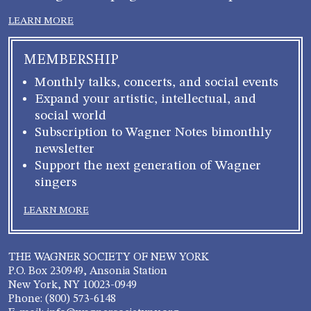
LEARN MORE
MEMBERSHIP
Monthly talks, concerts, and social events
Expand your artistic, intellectual, and
social world
Subscription to Wagner Notes bimonthly
newsletter
Support the next generation of Wagner
singers
LEARN MORE
THE WAGNER SOCIETY OF NEW YORK
P.O. Box 230949, Ansonia Station
New York, NY 10023-0949
Phone: (800) 573-6148