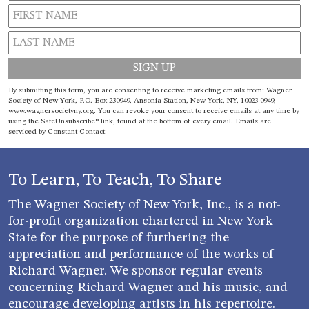
Constant
By submitting this form, you are consenting to receive marketing emails from: Wagner
Contact
Society of New York, P.O. Box 230949, Ansonia Station, New York, NY, 10023-0949,
www.wagnersocietyny.org. You can revoke your consent to receive emails at any time by
Use.
using the SafeUnsubscribe® link, found at the bottom of every email.
Emails are
Please
serviced by Constant Contact
leave
this field
blank.
To Learn, To Teach, To Share
The Wagner Society of New York, Inc., is a not-
for-profit organization chartered in New York
State for the purpose of furthering the
appreciation and performance of the works of
Richard Wagner. We sponsor regular events
concerning Richard Wagner and his music, and
encourage developing artists in his repertoire.