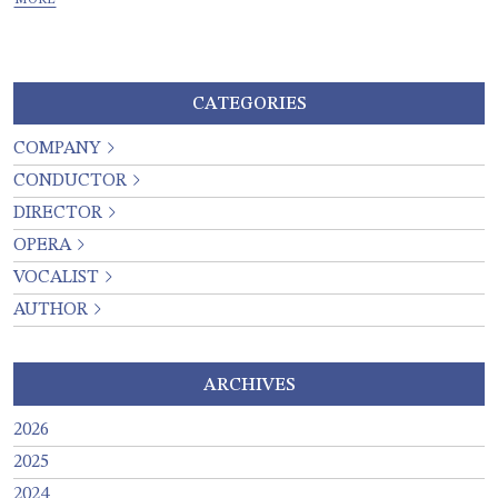
CATEGORIES
COMPANY
CONDUCTOR
DIRECTOR
OPERA
VOCALIST
AUTHOR
ARCHIVES
2026
2025
2024