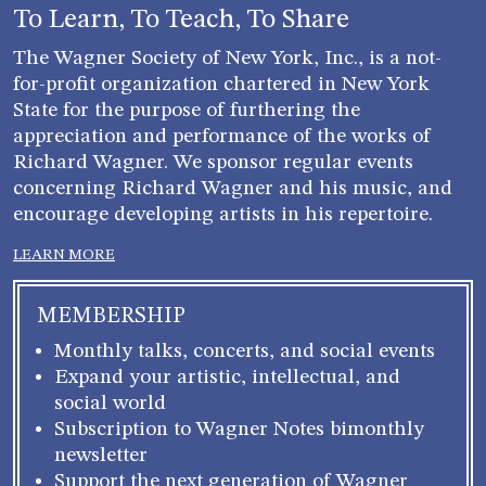
blank.
To Learn, To Teach, To Share
The Wagner Society of New York, Inc., is a not-
for-profit organization chartered in New York
State for the purpose of furthering the
appreciation and performance of the works of
Richard Wagner. We sponsor regular events
concerning Richard Wagner and his music, and
encourage developing artists in his repertoire.
LEARN MORE
MEMBERSHIP
Monthly talks, concerts, and social events
Expand your artistic, intellectual, and
social world
Subscription to Wagner Notes bimonthly
newsletter
Support the next generation of Wagner