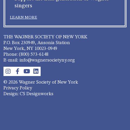
singers
LEARN MORE
THE WAGNER SOCIETY OF NEW YORK
P.O. Box 230949, Ansonia Station
New York, NY 10023-0949
Phone: (800) 573-6148
E-mail: info@wagnersocietyny.org
© 2026 Wagner Society of New York
Privacy Policy
Design: CS Designworks