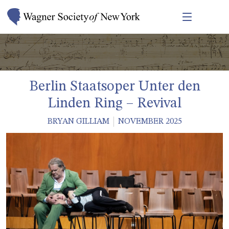
Berlin Staatsoper Unter den
Linden Ring – Revival
BRYAN GILLIAM
NOVEMBER 2025