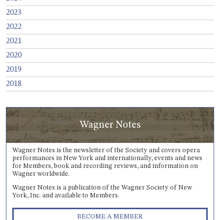
2023
2022
2021
2020
2019
2018
Wagner Notes
Wagner Notes is the newsletter of the Society and covers opera
performances in New York and internationally, events and news
for Members, book and recording reviews, and information on
Wagner worldwide.
Wagner Notes is a publication of the Wagner Society of New
York, Inc. and available to Members.
BECOME A MEMBER