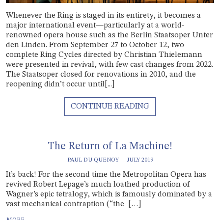
Whenever the Ring is staged in its entirety, it becomes a
major international event—particularly at a world-
renowned opera house such as the Berlin Staatsoper Unter
den Linden. From September 27 to October 12, two
complete Ring Cycles directed by Christian Thielemann
were presented in revival, with few cast changes from 2022.
The Staatsoper closed for renovations in 2010, and the
reopening didn’t occur until[...]
The Return of La Machine!
PAUL DU QUENOY
JULY 2019
It’s back! For the second time the Metropolitan Opera has
revived Robert Lepage’s much loathed production of
Wagner’s epic tetralogy, which is famously dominated by a
vast mechanical contraption (“the […]