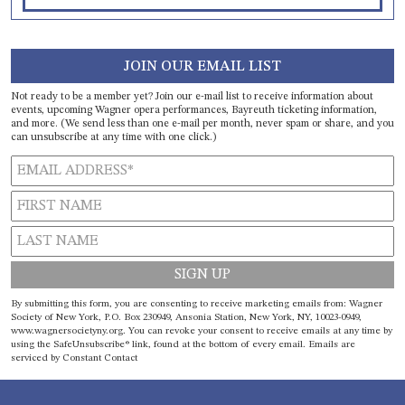
JOIN OUR EMAIL LIST
Not ready to be a member yet? Join our e-mail list to receive information about
events, upcoming Wagner opera performances, Bayreuth ticketing information,
and more. (We send less than one e-mail per month, never spam or share, and you
can unsubscribe at any time with one click.)
Constant
By submitting this form, you are consenting to receive marketing emails from: Wagner
Contact
Society of New York, P.O. Box 230949, Ansonia Station, New York, NY, 10023-0949,
www.wagnersocietyny.org. You can revoke your consent to receive emails at any time by
Use.
using the SafeUnsubscribe® link, found at the bottom of every email.
Emails are
Please
serviced by Constant Contact
leave
this field