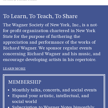
leave
this field
blank.
To Learn, To Teach, To Share
The Wagner Society of New York, Inc., is a not-
for-profit organization chartered in New York
State for the purpose of furthering the
appreciation and performance of the works of
Richard Wagner. We sponsor regular events
concerning Richard Wagner and his music, and
encourage developing artists in his repertoire.
LEARN MORE
MEMBERSHIP
Monthly talks, concerts, and social events
Expand your artistic, intellectual, and
social world
Subscription to Wagner Notes bimonthly