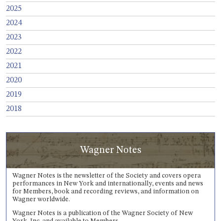
2025
2024
2023
2022
2021
2020
2019
2018
Wagner Notes
Wagner Notes is the newsletter of the Society and covers opera
performances in New York and internationally, events and news
for Members, book and recording reviews, and information on
Wagner worldwide.
Wagner Notes is a publication of the Wagner Society of New