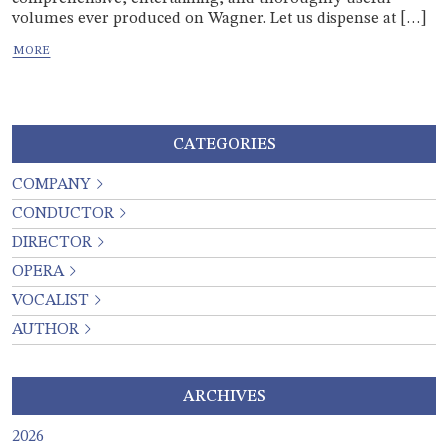
volumes ever produced on Wagner. Let us dispense at […]
CATEGORIES
COMPANY
CONDUCTOR
DIRECTOR
OPERA
VOCALIST
AUTHOR
ARCHIVES
2026