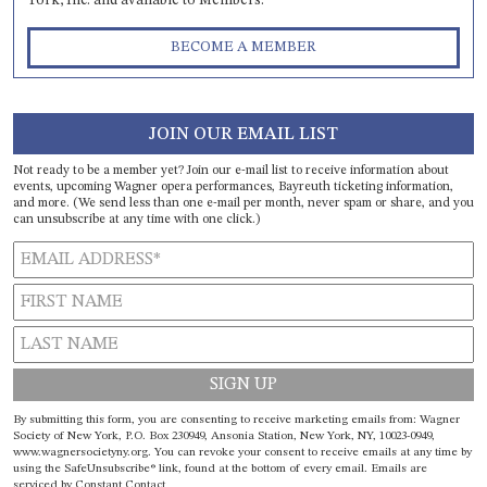
York, Inc. and available to Members.
BECOME A MEMBER
JOIN OUR EMAIL LIST
Not ready to be a member yet? Join our e-mail list to receive information about
events, upcoming Wagner opera performances, Bayreuth ticketing information,
and more. (We send less than one e-mail per month, never spam or share, and you
can unsubscribe at any time with one click.)
Constant
By submitting this form, you are consenting to receive marketing emails from: Wagner
Contact
Society of New York, P.O. Box 230949, Ansonia Station, New York, NY, 10023-0949,
www.wagnersocietyny.org. You can revoke your consent to receive emails at any time by
Use.
using the SafeUnsubscribe® link, found at the bottom of every email.
Emails are
Please
serviced by Constant Contact