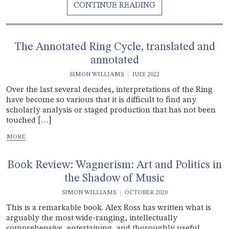
The Annotated Ring Cycle, translated and
annotated
SIMON WILLIAMS
JULY 2022
Over the last several decades, interpretations of the Ring
have become so various that it is difficult to find any
scholarly analysis or staged production that has not been
touched […]
Book Review: Wagnerism: Art and Politics in
the Shadow of Music
SIMON WILLIAMS
OCTOBER 2020
This is a remarkable book. Alex Ross has written what is
arguably the most wide-ranging, intellectually
comprehensive, entertaining, and thoroughly useful