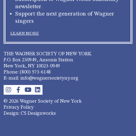
newsletter
Support the next generation of Wagner
singers
LEARN MORE
THE WAGNER SOCIETY OF NEW YORK
P.O. Box 230949, Ansonia Station
New York, NY 10023-0949
Phone: (800) 573-6148
E-mail: info@wagnersocietyny.org
© 2026 Wagner Society of New York
Privacy Policy
Design: CS Designworks