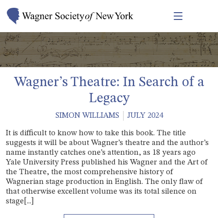
Wagner’s Theatre: In Search of a
Legacy
SIMON WILLIAMS
JULY 2024
It is difficult to know how to take this book. The title
suggests it will be about Wagner’s theatre and the author’s
name instantly catches one’s attention, as 18 years ago
Yale University Press published his Wagner and the Art of
the Theatre, the most comprehensive history of
Wagnerian stage production in English. The only flaw of
that otherwise excellent volume was its total silence on
stage[...]