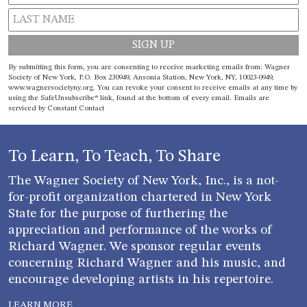
Constant
By submitting this form, you are consenting to receive marketing emails from: Wagner
Contact
Society of New York, P.O. Box 230949, Ansonia Station, New York, NY, 10023-0949,
www.wagnersocietyny.org. You can revoke your consent to receive emails at any time by
Use.
using the SafeUnsubscribe® link, found at the bottom of every email.
Emails are
Please
serviced by Constant Contact
leave
this field
blank.
To Learn, To Teach, To Share
The Wagner Society of New York, Inc., is a not-
for-profit organization chartered in New York
State for the purpose of furthering the
appreciation and performance of the works of
Richard Wagner. We sponsor regular events
concerning Richard Wagner and his music, and
encourage developing artists in his repertoire.
LEARN MORE