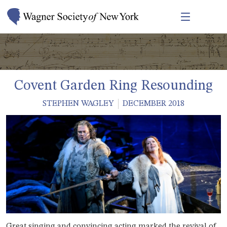
Covent Garden Ring Resounding
STEPHEN WAGLEY
DECEMBER 2018
Great singing and convincing acting marked the revival of