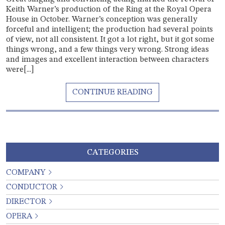
Keith Warner’s production of the Ring at the Royal Opera
House in October. Warner’s conception was generally
forceful and intelligent; the production had several points
of view, not all consistent. It got a lot right, but it got some
things wrong, and a few things very wrong. Strong ideas
and images and excellent interaction between characters
were[...]
CATEGORIES
COMPANY
CONDUCTOR
DIRECTOR
OPERA