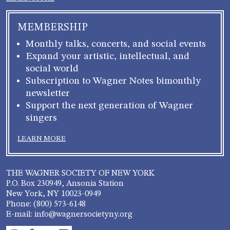
MEMBERSHIP
Monthly talks, concerts, and social events
Expand your artistic, intellectual, and
social world
Subscription to Wagner Notes bimonthly
newsletter
Support the next generation of Wagner
singers
LEARN MORE
THE WAGNER SOCIETY OF NEW YORK
P.O. Box 230949, Ansonia Station
New York, NY 10023-0949
Phone: (800) 573-6148
E-mail: info@wagnersocietyny.org