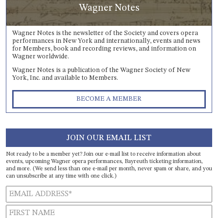
Wagner Notes
Wagner Notes is the newsletter of the Society and covers opera
performances in New York and internationally, events and news
for Members, book and recording reviews, and information on
Wagner worldwide.
Wagner Notes is a publication of the Wagner Society of New
York, Inc. and available to Members.
BECOME A MEMBER
JOIN OUR EMAIL LIST
Not ready to be a member yet? Join our e-mail list to receive information about
events, upcoming Wagner opera performances, Bayreuth ticketing information,
and more. (We send less than one e-mail per month, never spam or share, and you
can unsubscribe at any time with one click.)