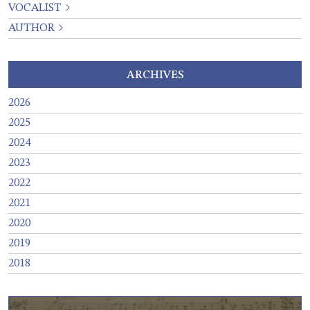
VOCALIST
AUTHOR
ARCHIVES
2026
2025
2024
2023
2022
2021
2020
2019
2018