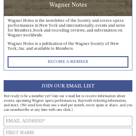
Wagner Notes
Wagner Notes is the newsletter of the Society and covers opera
performances in New York and internationally, events and news
for Members, book and recording reviews, and information on
Wagner worldwide.
Wagner Notes is a publication of the Wagner Society of New
York, Inc. and available to Members.
BECOME A MEMBER
JOIN OUR EMAIL LIST
Not ready to be a member yet? Join our e-mail list to receive information about
events, upcoming Wagner opera performances, Bayreuth ticketing information,
and more. (We send less than one e-mail per month, never spam or share, and you
can unsubscribe at any time with one click.)