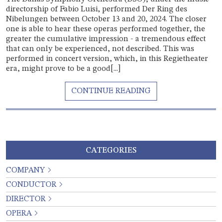
directorship of Fabio Luisi, performed Der Ring des
Nibelungen between October 13 and 20, 2024. The closer
one is able to hear these operas performed together, the
greater the cumulative impression - a tremendous effect
that can only be experienced, not described. This was
performed in concert version, which, in this Regietheater
era, might prove to be a good[...]
CATEGORIES
COMPANY
CONDUCTOR
DIRECTOR
OPERA