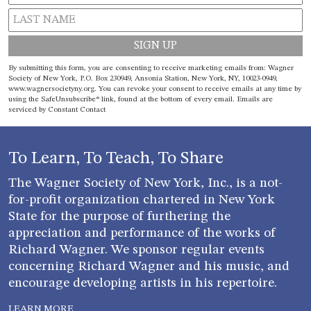
Constant
By submitting this form, you are consenting to receive marketing emails from: Wagner
Contact
Society of New York, P.O. Box 230949, Ansonia Station, New York, NY, 10023-0949,
www.wagnersocietyny.org. You can revoke your consent to receive emails at any time by
Use.
using the SafeUnsubscribe® link, found at the bottom of every email.
Emails are
Please
serviced by Constant Contact
leave
this field
blank.
To Learn, To Teach, To Share
The Wagner Society of New York, Inc., is a not-
for-profit organization chartered in New York
State for the purpose of furthering the
appreciation and performance of the works of
Richard Wagner. We sponsor regular events
concerning Richard Wagner and his music, and
encourage developing artists in his repertoire.
LEARN MORE