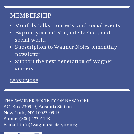
MEMBERSHIP
Monthly talks, concerts, and social events
Expand your artistic, intellectual, and
social world
Subscription to Wagner Notes bimonthly
newsletter
Support the next generation of Wagner
singers
LEARN MORE
THE WAGNER SOCIETY OF NEW YORK
P.O. Box 230949, Ansonia Station
New York, NY 10023-0949
Phone: (800) 573-6148
E-mail: info@wagnersocietyny.org