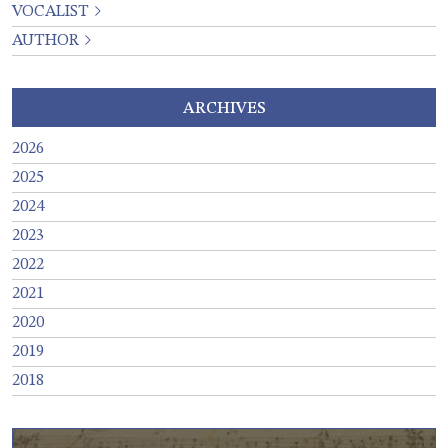
VOCALIST
AUTHOR
ARCHIVES
2026
2025
2024
2023
2022
2021
2020
2019
2018