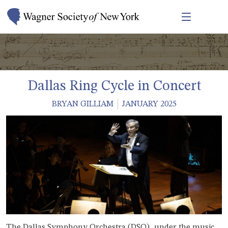
Dallas Ring Cycle in Concert
BRYAN GILLIAM
JANUARY 2025
The Dallas Symphony Orchestra (DSO), under the music