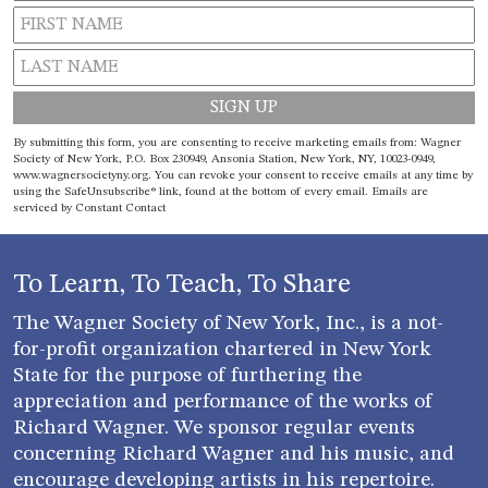
Constant
By submitting this form, you are consenting to receive marketing emails from: Wagner
Contact
Society of New York, P.O. Box 230949, Ansonia Station, New York, NY, 10023-0949,
www.wagnersocietyny.org. You can revoke your consent to receive emails at any time by
Use.
using the SafeUnsubscribe® link, found at the bottom of every email.
Emails are
Please
serviced by Constant Contact
leave
this field
blank.
To Learn, To Teach, To Share
The Wagner Society of New York, Inc., is a not-
for-profit organization chartered in New York
State for the purpose of furthering the
appreciation and performance of the works of
Richard Wagner. We sponsor regular events
concerning Richard Wagner and his music, and
encourage developing artists in his repertoire.