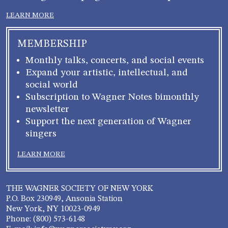
LEARN MORE
MEMBERSHIP
Monthly talks, concerts, and social events
Expand your artistic, intellectual, and
social world
Subscription to Wagner Notes bimonthly
newsletter
Support the next generation of Wagner
singers
LEARN MORE
THE WAGNER SOCIETY OF NEW YORK
P.O. Box 230949, Ansonia Station
New York, NY 10023-0949
Phone: (800) 573-6148