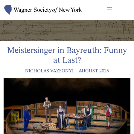
Meistersinger in Bayreuth: Funny
at Last?
NICHOLAS VAZSONYI
AUGUST 2025