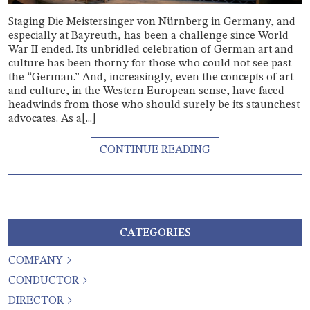
Staging Die Meistersinger von Nürnberg in Germany, and
especially at Bayreuth, has been a challenge since World
War II ended. Its unbridled celebration of German art and
culture has been thorny for those who could not see past
the “German.” And, increasingly, even the concepts of art
and culture, in the Western European sense, have faced
headwinds from those who should surely be its staunchest
advocates. As a[...]
CATEGORIES
COMPANY
CONDUCTOR
DIRECTOR