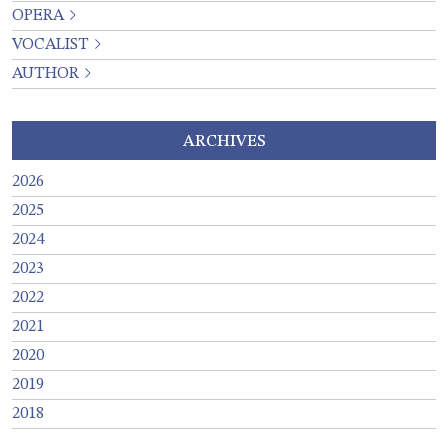
OPERA
VOCALIST
AUTHOR
ARCHIVES
2026
2025
2024
2023
2022
2021
2020
2019
2018