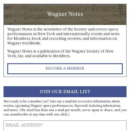
Wagner Notes
Wagner Notes is the newsletter of the Society and covers opera
performances in New York and internationally, events and news
for Members, book and recording reviews, and information on
Wagner worldwide.
Wagner Notes is a publication of the Wagner Society of New
York, Inc. and available to Members.
BECOME A MEMBER
JOIN OUR EMAIL LIST
Not ready to be a member yet? Join our e-mail list to receive information about
events, upcoming Wagner opera performances, Bayreuth ticketing information,
and more. (We send less than one e-mail per month, never spam or share, and you
can unsubscribe at any time with one click.)