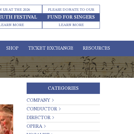
N US AT THE 2026
PLEASE DONATE TO OUR
EUTH FESTIVAL
FUND FOR SINGERS
LEARN MORE
LEARN MORE
SHOP
TICKET EXCHANGE
RESOURCES
CATEGORIES
COMPANY
CONDUCTOR
DIRECTOR
OPERA