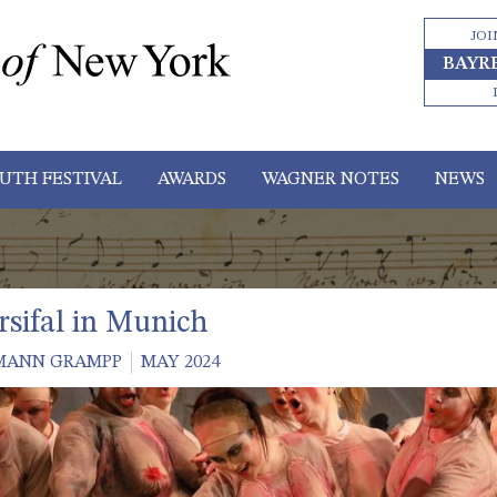
JOI
BAYR
UTH FESTIVAL
AWARDS
WAGNER NOTES
NEWS
rsifal in Munich
MANN GRAMPP
MAY 2024