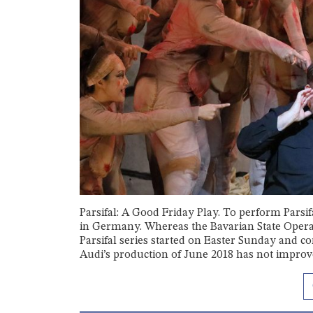
Parsifal: A Good Friday Play. To perform Parsif
in Germany. Whereas the Bavarian State Opera i
Parsifal series started on Easter Sunday and c
Audi’s production of June 2018 has not improved