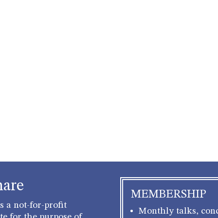
hare
MEMBERSHIP
 a not-for-profit
Monthly talks, conc
e for the purpose of