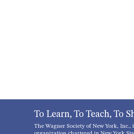
To Learn, To Teach, To S
The Wagner Society of New York, Inc., is
organization chartered in New York Stat