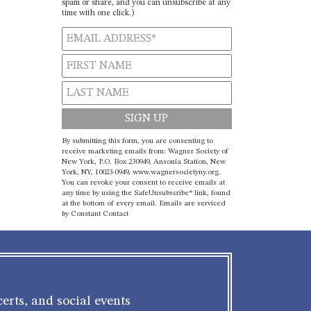
spam or share, and you can unsubscribe at any
time with one click.)
Constant
By submitting this form, you are consenting to
Contact
receive marketing emails from: Wagner Society of
New York, P.O. Box 230949, Ansonia Station, New
Use.
York, NY, 10023-0949, www.wagnersocietyny.org.
Please
You can revoke your consent to receive emails at
leave
any time by using the SafeUnsubscribe® link, found
at the bottom of every email.
Emails are serviced
this field
by Constant Contact
blank.
erts, and social events