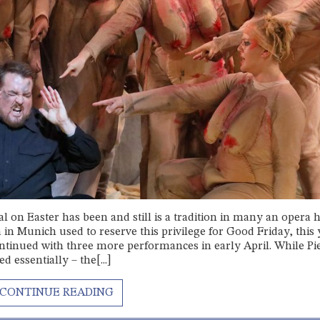
al on Easter has been and still is a tradition in many an opera 
n Munich used to reserve this privilege for Good Friday, this 
ontinued with three more performances in early April. While Pi
 essentially – the[...]