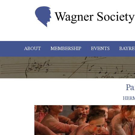
ABOUT
MEMBERSHIP
EVENTS
BAYRE
Pa
HER