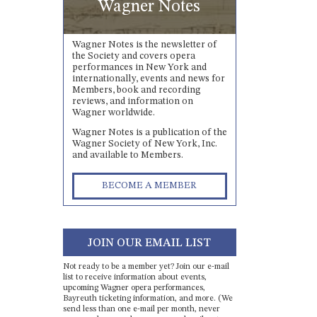
Wagner Notes
Wagner Notes is the newsletter of
the Society and covers opera
performances in New York and
internationally, events and news for
Members, book and recording
reviews, and information on
Wagner worldwide.
Wagner Notes is a publication of the
Wagner Society of New York, Inc.
and available to Members.
BECOME A MEMBER
JOIN OUR EMAIL LIST
Not ready to be a member yet? Join our e-mail
list to receive information about events,
upcoming Wagner opera performances,
Bayreuth ticketing information, and more. (We
send less than one e-mail per month, never