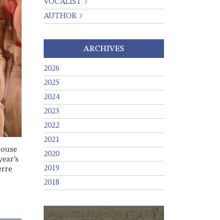
VOCALIST
AUTHOR
ARCHIVES
2026
2025
2024
2023
2022
2021
house
2020
year’s
2019
erre
2018