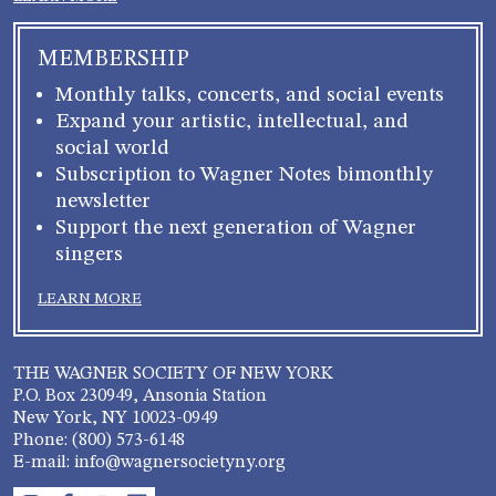
MEMBERSHIP
Monthly talks, concerts, and social events
Expand your artistic, intellectual, and
social world
Subscription to Wagner Notes bimonthly
newsletter
Support the next generation of Wagner
singers
LEARN MORE
THE WAGNER SOCIETY OF NEW YORK
P.O. Box 230949, Ansonia Station
New York, NY 10023-0949
Phone: (800) 573-6148
E-mail: info@wagnersocietyny.org