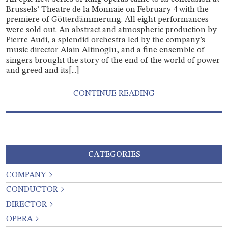
Brussels’ Theatre de la Monnaie on February 4 with the
premiere of Götterdämmerung. All eight performances
were sold out. An abstract and atmospheric production by
Pierre Audi, a splendid orchestra led by the company’s
music director Alain Altinoglu, and a fine ensemble of
singers brought the story of the end of the world of power
and greed and its[...]
CATEGORIES
COMPANY
CONDUCTOR
DIRECTOR
OPERA