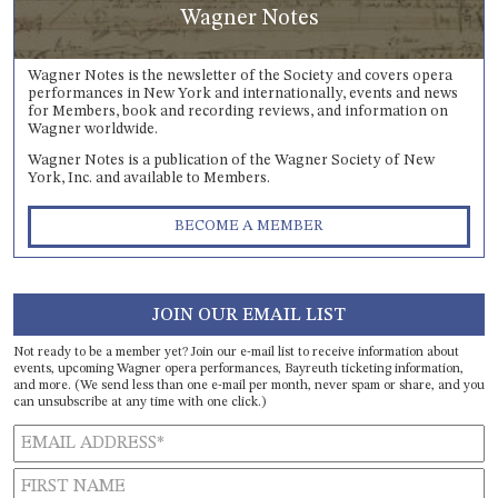
Wagner Notes
Wagner Notes is the newsletter of the Society and covers opera
performances in New York and internationally, events and news
for Members, book and recording reviews, and information on
Wagner worldwide.
Wagner Notes is a publication of the Wagner Society of New
York, Inc. and available to Members.
BECOME A MEMBER
JOIN OUR EMAIL LIST
Not ready to be a member yet? Join our e-mail list to receive information about
events, upcoming Wagner opera performances, Bayreuth ticketing information,
and more. (We send less than one e-mail per month, never spam or share, and you
can unsubscribe at any time with one click.)