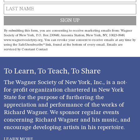
Constant
By submitting this form, you are consenting to receive marketing emails from: Wagner
Contact
Society of New York, P.O. Box 230949, Ansonia Station, New York, NY, 10023-0949,
www.wagnersocietyny.org. You can revoke your consent to receive emails at any time by
Use.
using the SafeUnsubscribe® link, found at the bottom of every email.
Emails are
Please
serviced by Constant Contact
leave
this field
blank.
To Learn, To Teach, To Share
The Wagner Society of New York, Inc., is a not-
for-profit organization chartered in New York
State for the purpose of furthering the
appreciation and performance of the works of
Richard Wagner. We sponsor regular events
concerning Richard Wagner and his music, and
encourage developing artists in his repertoire.
LEARN MORE