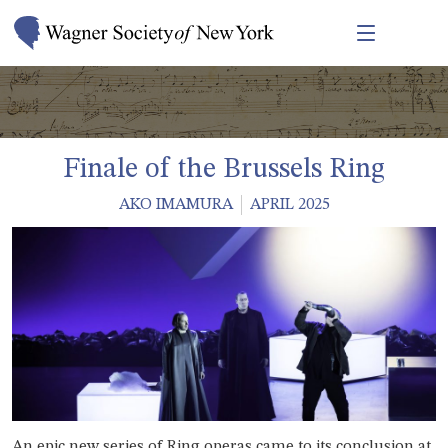
Finale of the Brussels Ring
AKO IMAMURA
APRIL 2025
An epic new series of Ring operas came to its conclusion at