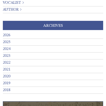
VOCALIST
AUTHOR
ARCHIVES
2026
2025
2024
2023
2022
2021
2020
2019
2018