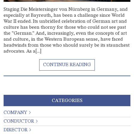
Staging Die Meistersinger von Nürnberg in Germany, and
especially at Bayreuth, has been a challenge since World
War II ended. Its unbridled celebration of German art and
culture has been thorny for those who could not see past
the “German.” And, increasingly, even the concepts of art
and culture, in the Western European sense, have faced
headwinds from those who should surely be its staunchest
advocates. As a[...]
CATEGORIES
COMPANY
CONDUCTOR
DIRECTOR