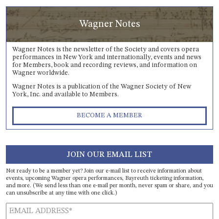
Wagner Notes
Wagner Notes is the newsletter of the Society and covers opera
performances in New York and internationally, events and news
for Members, book and recording reviews, and information on
Wagner worldwide.
Wagner Notes is a publication of the Wagner Society of New
York, Inc. and available to Members.
BECOME A MEMBER
JOIN OUR EMAIL LIST
Not ready to be a member yet? Join our e-mail list to receive information about
events, upcoming Wagner opera performances, Bayreuth ticketing information,
and more. (We send less than one e-mail per month, never spam or share, and you
can unsubscribe at any time with one click.)