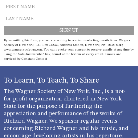
Constant
By submitting this form, you are consenting to receive marketing emails from: Wagner
Contact
Society of New York, P.O. Box 230949, Ansonia Station, New York, NY, 10023-0949,
www.wagnersocietyny.org. You can revoke your consent to receive emails at any time by
Use.
using the SafeUnsubscribe® link, found at the bottom of every email.
Emails are
Please
serviced by Constant Contact
leave
this field
blank.
To Learn, To Teach, To Share
The Wagner Society of New York, Inc., is a not-
for-profit organization chartered in New York
State for the purpose of furthering the
appreciation and performance of the works of
Richard Wagner. We sponsor regular events
concerning Richard Wagner and his music, and
encourage developing artists in his repertoire.