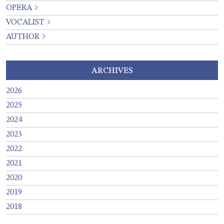
OPERA
VOCALIST
AUTHOR
ARCHIVES
2026
2025
2024
2023
2022
2021
2020
2019
2018