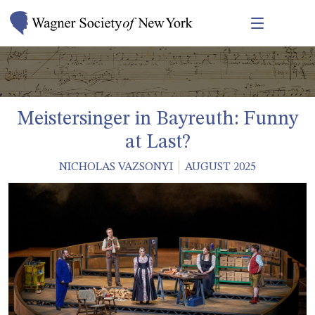
Meistersinger in Bayreuth: Funny
at Last?
NICHOLAS VAZSONYI
AUGUST 2025