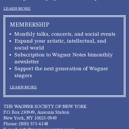
LEARN MORE
MEMBERSHIP
Monthly talks, concerts, and social events
Expand your artistic, intellectual, and
social world
Subscription to Wagner Notes bimonthly
newsletter
Support the next generation of Wagner
singers
LEARN MORE
THE WAGNER SOCIETY OF NEW YORK
P.O. Box 230949, Ansonia Station
New York, NY 10023-0949
Phone: (800) 573-6148