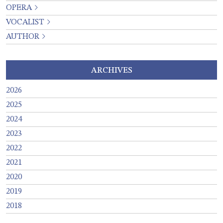
OPERA
VOCALIST
AUTHOR
ARCHIVES
2026
2025
2024
2023
2022
2021
2020
2019
2018