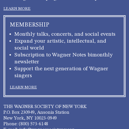
LEARN MORE
MEMBERSHIP
Monthly talks, concerts, and social events
Expand your artistic, intellectual, and
social world
Subscription to Wagner Notes bimonthly
newsletter
Support the next generation of Wagner
singers
LEARN MORE
THE WAGNER SOCIETY OF NEW YORK
P.O. Box 230949, Ansonia Station
New York, NY 10023-0949
Phone: (800) 573-6148