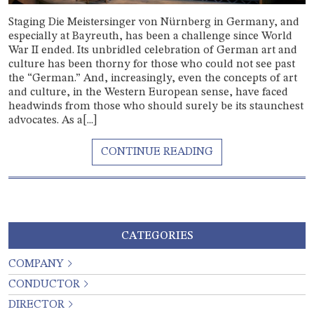
Staging Die Meistersinger von Nürnberg in Germany, and
especially at Bayreuth, has been a challenge since World
War II ended. Its unbridled celebration of German art and
culture has been thorny for those who could not see past
the “German.” And, increasingly, even the concepts of art
and culture, in the Western European sense, have faced
headwinds from those who should surely be its staunchest
advocates. As a[...]
CATEGORIES
COMPANY
CONDUCTOR
DIRECTOR