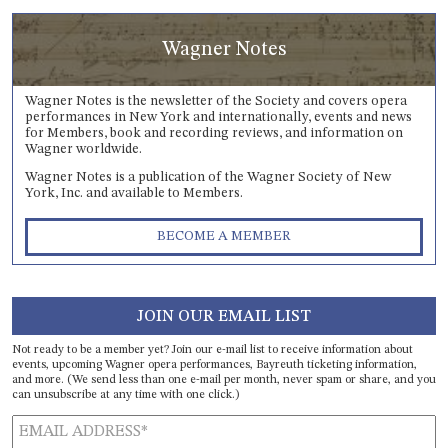
Wagner Notes
Wagner Notes is the newsletter of the Society and covers opera
performances in New York and internationally, events and news
for Members, book and recording reviews, and information on
Wagner worldwide.
Wagner Notes is a publication of the Wagner Society of New
York, Inc. and available to Members.
BECOME A MEMBER
JOIN OUR EMAIL LIST
Not ready to be a member yet? Join our e-mail list to receive information about
events, upcoming Wagner opera performances, Bayreuth ticketing information,
and more. (We send less than one e-mail per month, never spam or share, and you
can unsubscribe at any time with one click.)