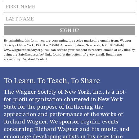
Constant
By submitting this form, you are consenting to receive marketing emails from: Wagner
Contact
Society of New York, P.O. Box 230949, Ansonia Station, New York, NY, 10023-0949,
www.wagnersocietyny.org. You can revoke your consent to receive emails at any time by
Use.
using the SafeUnsubscribe® link, found at the bottom of every email.
Emails are
Please
serviced by Constant Contact
leave
this field
blank.
To Learn, To Teach, To Share
The Wagner Society of New York, Inc., is a not-
for-profit organization chartered in New York
State for the purpose of furthering the
appreciation and performance of the works of
Richard Wagner. We sponsor regular events
concerning Richard Wagner and his music, and
encourage developing artists in his repertoire.