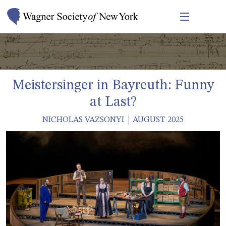
Meistersinger in Bayreuth: Funny
at Last?
NICHOLAS VAZSONYI
AUGUST 2025