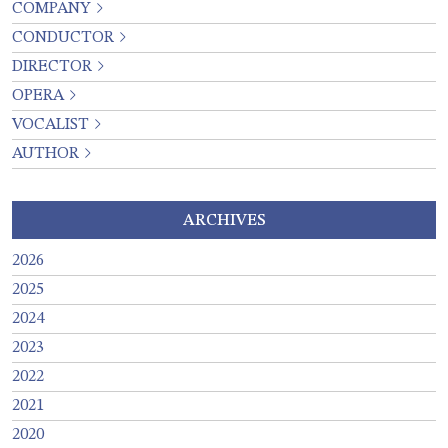
COMPANY
CONDUCTOR
DIRECTOR
OPERA
VOCALIST
AUTHOR
ARCHIVES
2026
2025
2024
2023
2022
2021
2020