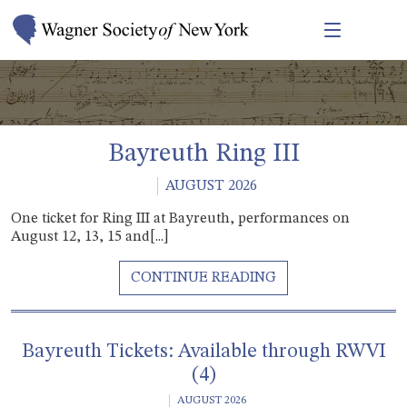
Bayreuth Ring III
AUGUST 2026
One ticket for Ring III at Bayreuth, performances on
August 12, 13, 15 and[...]
Bayreuth Tickets: Available through RWVI
(4)
AUGUST 2026