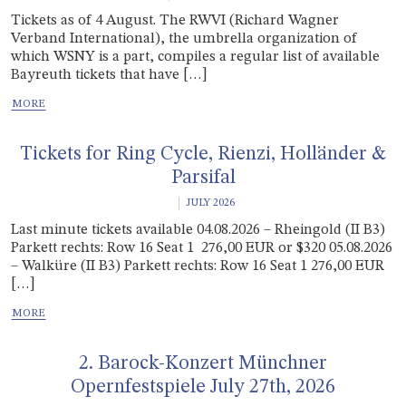
Tickets as of 4 August. The RWVI (Richard Wagner
Verband International), the umbrella organization of
which WSNY is a part, compiles a regular list of available
Bayreuth tickets that have […]
Tickets for Ring Cycle, Rienzi, Holländer &
Parsifal
JULY 2026
Last minute tickets available 04.08.2026 – Rheingold (II B3)
Parkett rechts: Row 16 Seat 1 276,00 EUR or $320 05.08.2026
– Walküre (II B3) Parkett rechts: Row 16 Seat 1 276,00 EUR
[…]
2. Barock-Konzert Münchner
Opernfestspiele July 27th, 2026