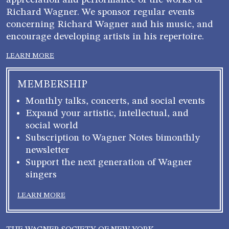
appreciation and performance of the works of
Richard Wagner. We sponsor regular events
concerning Richard Wagner and his music, and
encourage developing artists in his repertoire.
LEARN MORE
MEMBERSHIP
Monthly talks, concerts, and social events
Expand your artistic, intellectual, and
social world
Subscription to Wagner Notes bimonthly
newsletter
Support the next generation of Wagner
singers
LEARN MORE