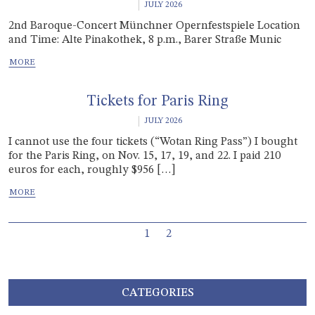
JULY 2026
2nd Baroque-Concert Münchner Opernfestspiele Location
and Time: Alte Pinakothek, 8 p.m., Barer Straße Munic
Tickets for Paris Ring
JULY 2026
I cannot use the four tickets (“Wotan Ring Pass”) I bought
for the Paris Ring, on Nov. 15, 17, 19, and 22. I paid 210
euros for each, roughly $956 […]
Page navigation
Current Page
Page
1
2
CATEGORIES