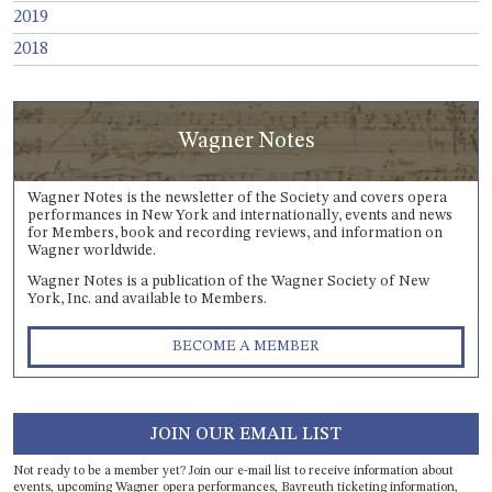
2019
2018
Wagner Notes
Wagner Notes is the newsletter of the Society and covers opera
performances in New York and internationally, events and news
for Members, book and recording reviews, and information on
Wagner worldwide.
Wagner Notes is a publication of the Wagner Society of New
York, Inc. and available to Members.
BECOME A MEMBER
JOIN OUR EMAIL LIST
Not ready to be a member yet? Join our e-mail list to receive information about
events, upcoming Wagner opera performances, Bayreuth ticketing information,