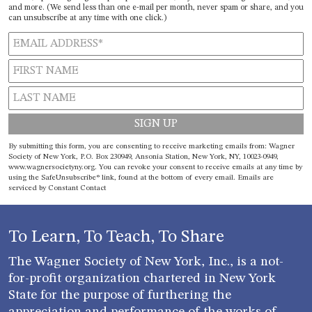
and more. (We send less than one e-mail per month, never spam or share, and you
can unsubscribe at any time with one click.)
Constant
By submitting this form, you are consenting to receive marketing emails from: Wagner
Contact
Society of New York, P.O. Box 230949, Ansonia Station, New York, NY, 10023-0949,
www.wagnersocietyny.org. You can revoke your consent to receive emails at any time by
Use.
using the SafeUnsubscribe® link, found at the bottom of every email.
Emails are
Please
serviced by Constant Contact
leave
this field
blank.
To Learn, To Teach, To Share
The Wagner Society of New York, Inc., is a not-
for-profit organization chartered in New York
State for the purpose of furthering the