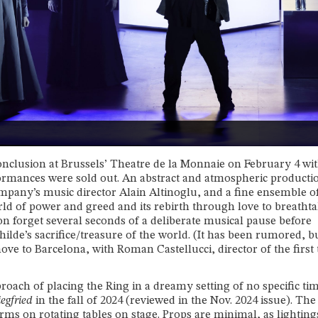
onclusion at Brussels’ Theatre de la Monnaie on February 4 wit
rmances were sold out. An abstract and atmospheric producti
ompany’s music director Alain Altinoglu, and a fine ensemble o
rld of power and greed and its rebirth through love to breatht
oon forget several seconds of a deliberate musical pause before
ilde’s sacrifice/treasure of the world. (It has been rumored, b
ove to Barcelona, with Roman Castellucci, director of the first
roach of placing the Ring in a dreamy setting of no specific ti
iegfried
in the fall of 2024 (reviewed in the Nov. 2024 issue). The
rms on rotating tables on stage. Props are minimal, as lighting