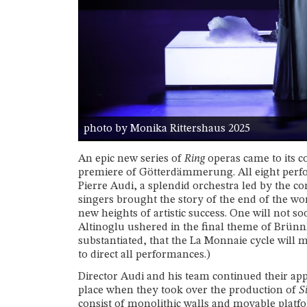
photo by Monika Rittershaus 2025
An epic new series of
Ring
operas came to its c
premiere of Götterdämmerung. All eight perfo
Pierre Audi, a splendid orchestra led by the c
singers brought the story of the end of the wo
new heights of artistic success. One will not s
Altinoglu ushered in the final theme of Brünnh
substantiated, that the La Monnaie cycle will m
to direct all performances.)
Director Audi and his team continued their app
place when they took over the production of
S
consist of monolithic walls and movable platfo