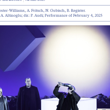
oster-Williams, A. Fritsch, N. Gubisch, B. Register.
A. Altinoglu; dir.: P. Audi; Performance of February 4, 2025