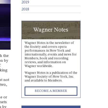
2019
2018
Wagner Notes
Wagner Notes is the newsletter of
the Society and covers opera
performances in New York and
internationally, events and news for
h the
Members, book and recording
on by
reviews, and information on
f
Wagner worldwide.
aking
Wagner Notes is a publication of the
Wagner Society of New York, Inc.
ut not
and available to Members.
 two,
BECOME A MEMBER
me or
 sets
s by