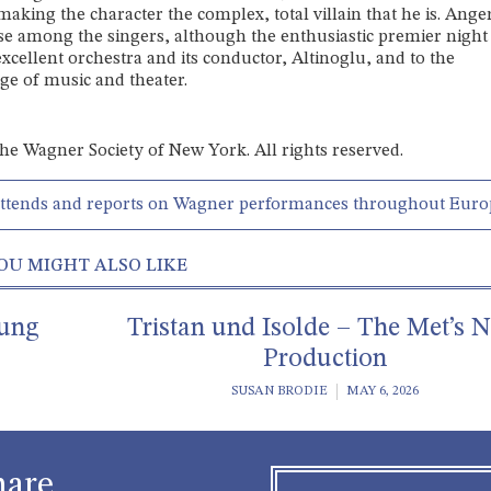
making the character the complex, total villain that he is. Ange
se among the singers, although the enthusiastic premier night
excellent orchestra and its conductor, Altinoglu, and to the
ge of music and theater.
 the Wagner Society of New York. All rights reserved.
attends and reports on Wagner performances throughout Euro
OU MIGHT ALSO LIKE
rung
Tristan und Isolde – The Met’s 
Production
SUSAN BRODIE
MAY 6, 2026
hare