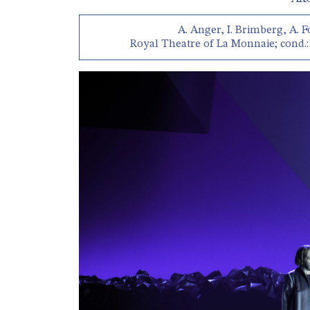
A. Anger, I. Brimberg, A. F
Royal Theatre of La Monnaie; cond.: 