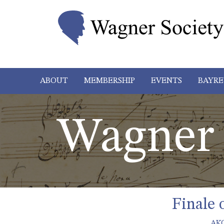
ABOUT
MEMBERSHIP
EVENTS
BAYRE
Wagner 
Finale 
AK