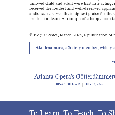
unloved child and adult were first rate acting, 
received the loudest and well-deserved applau
audience reserved their highest praise for the 
production team. A triumph of a happy marria
©
Wagner Notes
, March. 2025, a publication of
Ako Imamura,
a Society member, widely 
Y
Atlanta Opera’s Götterdämme
BRYAN GILLIAM
JULY 12, 2026
To Learn, To Teach, To S