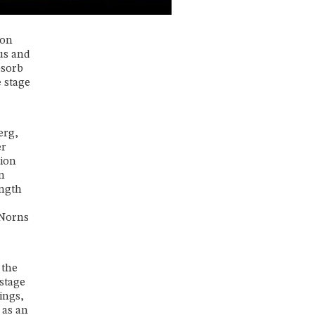
 on
us and
bsorb
 stage
erg,
er
tion
n
ength
 Norns
 the
 stage
ings,
 as an