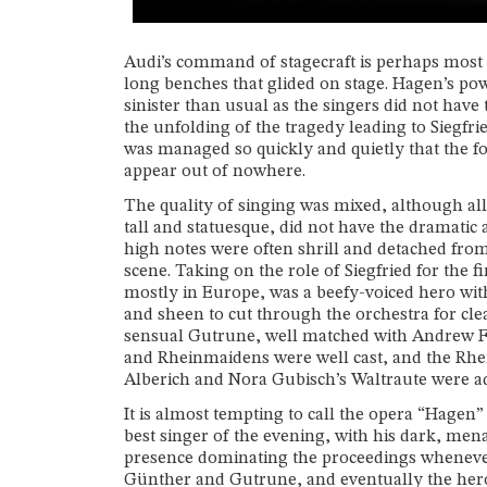
Audi’s command of stagecraft is perhaps most 
long benches that glided on stage. Hagen’s p
sinister than usual as the singers did not hav
the unfolding of the tragedy leading to Siegfr
was managed so quickly and quietly that the 
appear out of nowhere.
The quality of singing was mixed, although al
tall and statuesque, did not have the dramatic 
high notes were often shrill and detached from
scene. Taking on the role of Siegfried for the
mostly in Europe, was a beefy-voiced hero with 
and sheen to cut through the orchestra for clea
sensual Gutrune, well matched with Andrew Fos
and Rheinmaidens were well cast, and the Rhei
Alberich and Nora Gubisch’s Waltraute were ade
It is almost tempting to call the opera “Hagen
best singer of the evening, with his dark, men
presence dominating the proceedings whenever 
Günther and Gutrune, and eventually the hero 