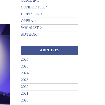
COMPANY
CONDUCTOR
DIRECTOR
OPERA
VOCALIST
AUTHOR
ARCHIVES
2026
2025
2024
2023
2022
2021
2020