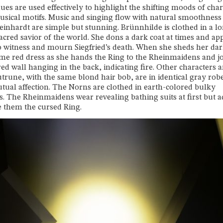
hues are used effectively to highlight the shifting moods of cha
usical motifs. Music and singing flow with natural smoothness
inhardt are simple but stunning. Brünnhilde is clothed in a l
 sacred savior of the world. She dons a dark coat at times and ap
, to witness and mourn Siegfried’s death. When she sheds her dar
ame red dress as she hands the Ring to the Rheinmaidens and j
d wall hanging in the back, indicating fire. Other characters a
trune, with the same blond hair bob, are in identical gray rob
utual affection. The Norns are clothed in earth-colored bulky
 The Rheinmaidens wear revealing bathing suits at first but 
ive them the cursed Ring.