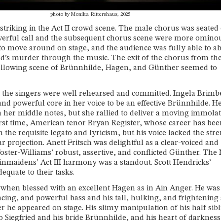
photo by Monika Rittershaus, 2025
striking in the Act II crowd scene. The male chorus was seated
owerful call and the subsequent chorus scene were more omino
e to move around on stage, and the audience was fully able to a
ied’s murder through the music. The exit of the chorus from the
following scene of Brünnhilde, Hagen, and Günther seemed to
l the singers were well rehearsed and committed. Ingela Brimb
and powerful core in her voice to be an effective Brünnhilde. H
 her middle notes, but she rallied to deliver a moving immola
 first time, American tenor Bryan Register, whose career has bee
the requisite legato and lyricism, but his voice lacked the str
r projection. Anett Fritsch was delightful as a clear-voiced and
ter-Williams’ robust, assertive, and conflicted Günther. The
nmaidens’ Act III harmony was a standout. Scott Hendricks’
quate to their tasks.
” when blessed with an excellent Hagen as in Ain Anger. He was
acing, and powerful bass and his tall, hulking, and frightening
he appeared on stage. His slimy manipulation of his half sibl
Siegfried and his bride Brünnhilde, and his heart of darkness