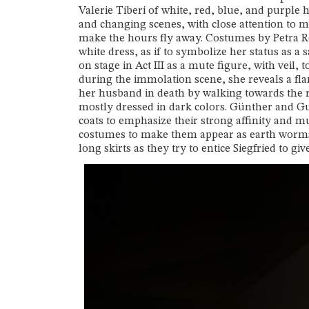
Valerie Tiberi of white, red, blue, and purple 
and changing scenes, with close attention to m
make the hours fly away. Costumes by Petra Re
white dress, as if to symbolize her status as a
on stage in Act III as a mute figure, with veil
during the immolation scene, she reveals a fl
her husband in death by walking towards the re
mostly dressed in dark colors. Günther and Gu
coats to emphasize their strong affinity and m
costumes to make them appear as earth worms.
long skirts as they try to entice Siegfried to g