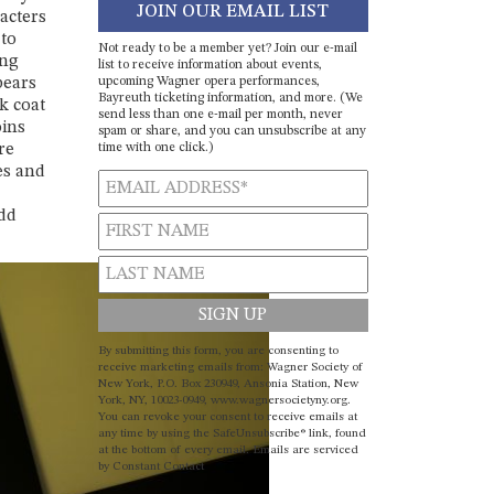
JOIN OUR EMAIL LIST
racters
 to
Not ready to be a member yet? Join our e-mail
ong
list to receive information about events,
upcoming Wagner opera performances,
pears
Bayreuth ticketing information, and more. (We
k coat
send less than one e-mail per month, never
oins
spam or share, and you can unsubscribe at any
time with one click.)
re
es and
add
Constant
By submitting this form, you are consenting to
Contact
receive marketing emails from: Wagner Society of
New York, P.O. Box 230949, Ansonia Station, New
Use.
York, NY, 10023-0949, www.wagnersocietyny.org.
Please
You can revoke your consent to receive emails at
leave
any time by using the SafeUnsubscribe® link, found
at the bottom of every email.
Emails are serviced
this field
by Constant Contact
blank.