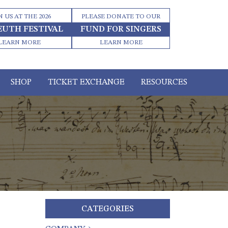
N US AT THE 2026
PLEASE DONATE TO OUR
EUTH FESTIVAL
FUND FOR SINGERS
LEARN MORE
LEARN MORE
SHOP
TICKET EXCHANGE
RESOURCES
CATEGORIES