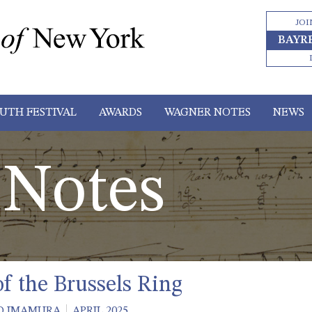
JOI
BAYR
UTH FESTIVAL
AWARDS
WAGNER NOTES
NEWS
Notes
of the Brussels Ring
O IMAMURA
APRIL 2025