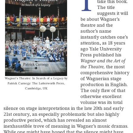
I
take this book.
The title
suggests it will
be about Wagner’s
theatre and the
author’s name
instantly catches one’s
attention, as 18 years
ago Yale University
Press published his
Wagner and the Art of
the Theatre,
the most
comprehensive history
of Wagnerian stage
Wagner’s Theatre: In Search of a Legacy by
Patrick Carnegy: The Lutterworth Press,
production in English.
Cambridge, UK
The only flaw of that
otherwise excellent
volume was its total
silence on stage interpretations in the late 20th and early
21st century, an especially problematic but also highly
productive period, which has revealed an almost
inexhaustible trove of meaning in Wagner’s music dramas.
While one might have hoped that the silence might have