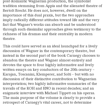
post-Romantic Wagnerian production, the symbolist
tradition stemming from Appia and the alienated theatre of
Bertolt Brecht. He does not, however, dwell on the
importance of this dual praxis, but the two approaches
imply radically different attitudes toward life and the very
fact that Wagner’s works can absorb and be understood
through such dissimilar approaches gives testimony to the
richness of his dramas and their centrality in modern
theatre.
This could have served as an ideal launchpad for a lively
discussion of Wagner in the contemporary theatre, but
instead in the second part of the book Carnegy chooses to
abandon the theatre and Wagner almost entirely and
devotes the space to four highly informative and lively
written essays on key conductors of the 20th century –
Karajan, Toscanini, Klemperer, and Solti – but with no
discussion of their distinctive contribution to Wagnerian
interpretation; two highly informative summaries of the
travails of the ROH and ENO in recent decades; and an
enigmatic interview with Michael Tippett on his operas.
The main purpose of the volume is clearly to provide a
retrospect of Carnegy’s vital career, not to determine