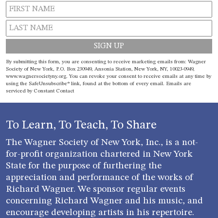
Constant
By submitting this form, you are consenting to receive marketing emails from: Wagner
Contact
Society of New York, P.O. Box 230949, Ansonia Station, New York, NY, 10023-0949,
www.wagnersocietyny.org. You can revoke your consent to receive emails at any time by
Use.
using the SafeUnsubscribe® link, found at the bottom of every email.
Emails are
Please
serviced by Constant Contact
leave
this field
blank.
To Learn, To Teach, To Share
The Wagner Society of New York, Inc., is a not-
for-profit organization chartered in New York
State for the purpose of furthering the
appreciation and performance of the works of
Richard Wagner. We sponsor regular events
concerning Richard Wagner and his music, and
encourage developing artists in his repertoire.