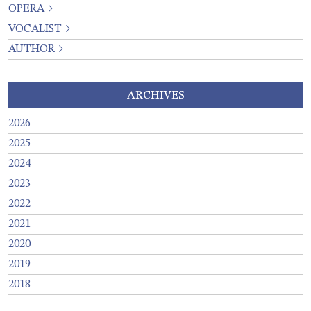
OPERA
VOCALIST
AUTHOR
ARCHIVES
2026
2025
2024
2023
2022
2021
2020
2019
2018