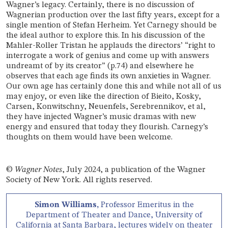
Wagner’s legacy. Certainly, there is no discussion of
Wagnerian production over the last fifty years, except for a
single mention of Stefan Herheim. Yet Carnegy should be
the ideal author to explore this. In his discussion of the
Mahler-Roller Tristan he applauds the directors’ “right to
interrogate a work of genius and come up with answers
undreamt of by its creator” (p.74) and elsewhere he
observes that each age finds its own anxieties in Wagner.
Our own age has certainly done this and while not all of us
may enjoy, or even like the direction of Bieito, Kosky,
Carsen, Konwitschny, Neuenfels, Serebrennikov, et al,
they have injected Wagner’s music dramas with new
energy and ensured that today they flourish. Carnegy’s
thoughts on them would have been welcome.
©
Wagner Notes
, July 2024, a publication of the Wagner
Society of New York. All rights reserved.
Simon Williams,
Professor Emeritus in the
Department of Theater and Dance, University of
California at Santa Barbara, lectures widely on theater