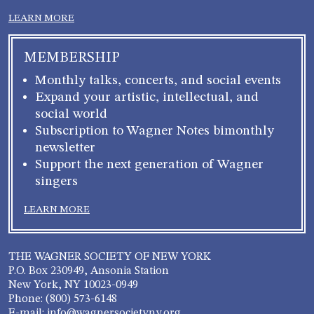
LEARN MORE
MEMBERSHIP
Monthly talks, concerts, and social events
Expand your artistic, intellectual, and
social world
Subscription to Wagner Notes bimonthly
newsletter
Support the next generation of Wagner
singers
LEARN MORE
THE WAGNER SOCIETY OF NEW YORK
P.O. Box 230949, Ansonia Station
New York, NY 10023-0949
Phone: (800) 573-6148
E-mail: info@wagnersocietyny.org