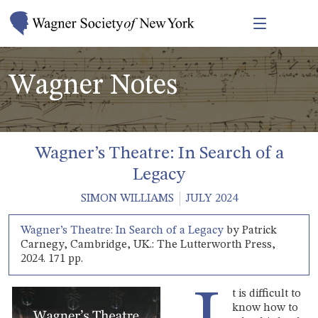
Wagner Notes
Wagner’s Theatre: In Search of a
Legacy
SIMON WILLIAMS
JULY 2024
Wagner’s Theatre: In Search of a Legacy
by Patrick
Carnegy, Cambridge, UK.: The Lutterworth Press,
2024. 171 pp.
t is difficult to
know how to