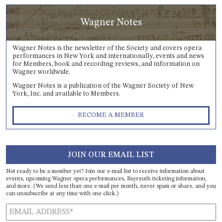
Wagner Notes
Wagner Notes is the newsletter of the Society and covers opera
performances in New York and internationally, events and news
for Members, book and recording reviews, and information on
Wagner worldwide.
Wagner Notes is a publication of the Wagner Society of New
York, Inc. and available to Members.
BECOME A MEMBER
JOIN OUR EMAIL LIST
Not ready to be a member yet? Join our e-mail list to receive information about
events, upcoming Wagner opera performances, Bayreuth ticketing information,
and more. (We send less than one e-mail per month, never spam or share, and you
can unsubscribe at any time with one click.)