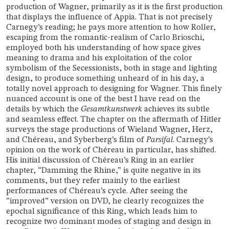
production of Wagner, primarily as it is the first production
that displays the influence of Appia. That is not precisely
Carnegy’s reading; he pays more attention to how Roller,
escaping from the romantic-realism of Carlo Brioschi,
employed both his understanding of how space gives
meaning to drama and his exploitation of the color
symbolism of the Secessionists, both in stage and lighting
design, to produce something unheard of in his day, a
totally novel approach to designing for Wagner. This finely
nuanced account is one of the best I have read on the
details by which the
Gesamtkunstwerk
achieves its subtle
and seamless effect. The chapter on the aftermath of Hitler
surveys the stage productions of Wieland Wagner, Herz,
and Chéreau, and Syberberg’s film of
Parsifal
. Carnegy’s
opinion on the work of Chéreau in particular, has shifted.
His initial discussion of Chéreau’s Ring in an earlier
chapter, “Damming the Rhine,” is quite negative in its
comments, but they refer mainly to the earliest
performances of Chéreau’s cycle. After seeing the
“improved” version on DVD, he clearly recognizes the
epochal significance of this Ring, which leads him to
recognize two dominant modes of staging and design in