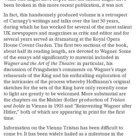
been broken in this more recent publication, it was not.
In fact, this handsomely produced volume is a retrospect
of Carnegy’s writings and talks over the last 50 years,
during which he has worked for several of the most salient
UK newspapers and magazines as critic and editor and for
several years served as dramaturg at the Royal Opera
House Covent Garden. The first two sections of the book,
about half its reading length, are devoted to Wagner. Some
of the essays add significantly to material included in
Wagner and the Art of the Theatre:
in particular, his
discussion of Pringsheim’s comments on Wagner’s stage
rehearsals of the Ring and his enthralling exploration of
the intricacies of the process whereby Hoffmann’s original
sketches for the sets of the Ring have only recently come
to light are greatly to be welcomed. More substantial are
the chapters on the Mahler-Roller production of
Tristan
und Isolde
in Vienna in 1903 and “Reinventing Wagner after
Hitler,” both of which are appearing in print for the first
time.
Information on the Vienna Tristan has been difficult to
come by. It has been widely hailed as a milestone in the