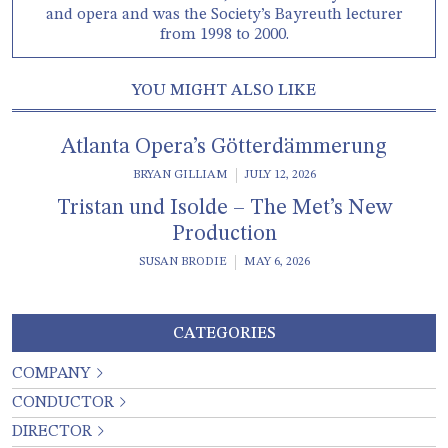
and opera and was the Society’s Bayreuth lecturer
from 1998 to 2000.
YOU MIGHT ALSO LIKE
Atlanta Opera’s Götterdämmerung
BRYAN GILLIAM
JULY 12, 2026
Tristan und Isolde – The Met’s New
Production
SUSAN BRODIE
MAY 6, 2026
CATEGORIES
COMPANY
CONDUCTOR
DIRECTOR