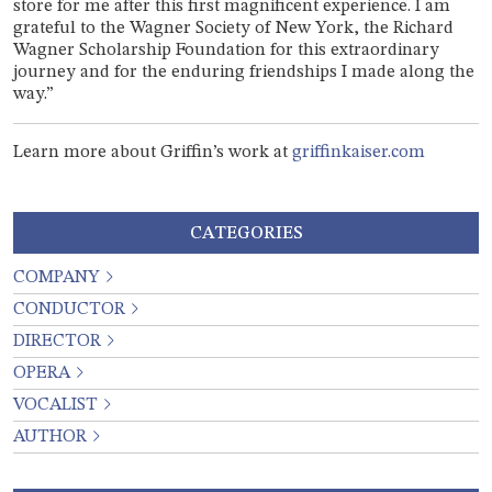
store for me after this first magnificent experience. I am
grateful to the Wagner Society of New York, the Richard
Wagner Scholarship Foundation for this extraordinary
journey and for the enduring friendships I made along the
way.”
Learn more about Griffin’s work at
griffinkaiser.com
CATEGORIES
COMPANY
CONDUCTOR
DIRECTOR
OPERA
VOCALIST
AUTHOR