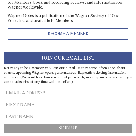
for Members, book and recording reviews, and information on
Wagner worldwide.
Wagner Notes is a publication of the Wagner Society of New
York, Inc. and available to Members.
BECOME A MEMBER
JOIN OUR EMAIL LIST
Not ready to be a member yet? Join our e-mail list to receive information about
events, upcoming Wagner opera performances, Bayreuth ticketing information,
and more. (We send less than one e-mail per month, never spam or share, and you
can unsubscribe at any time with one click.)