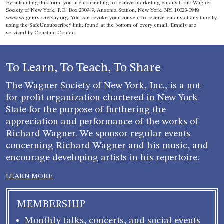
Constant
By submitting this form, you are consenting to receive marketing emails from: Wagner
Contact
Society of New York, P.O. Box 230949, Ansonia Station, New York, NY, 10023-0949,
www.wagnersocietyny.org. You can revoke your consent to receive emails at any time by
Use.
using the SafeUnsubscribe® link, found at the bottom of every email.
Emails are
Please
serviced by Constant Contact
leave
this field
blank.
To Learn, To Teach, To Share
The Wagner Society of New York, Inc., is a not-
for-profit organization chartered in New York
State for the purpose of furthering the
appreciation and performance of the works of
Richard Wagner. We sponsor regular events
concerning Richard Wagner and his music, and
encourage developing artists in his repertoire.
LEARN MORE
MEMBERSHIP
Monthly talks, concerts, and social events