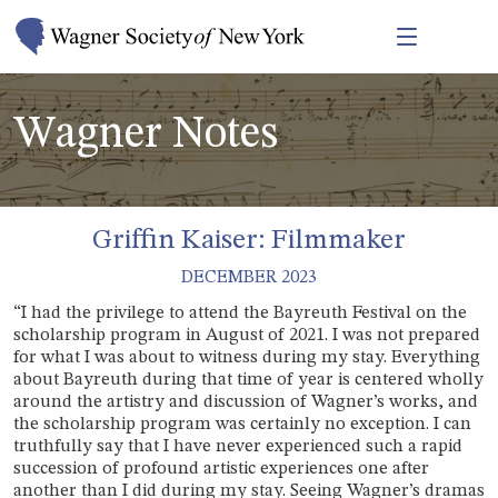
Wagner Notes
Griffin Kaiser: Filmmaker
DECEMBER 2023
“I had the privilege to attend the Bayreuth Festival on the
scholarship program in August of 2021. I was not prepared
for what I was about to witness during my stay. Everything
about Bayreuth during that time of year is centered wholly
around the artistry and discussion of Wagner’s works, and
the scholarship program was certainly no exception. I can
truthfully say that I have never experienced such a rapid
succession of profound artistic experiences one after
another than I did during my stay. Seeing Wagner’s dramas