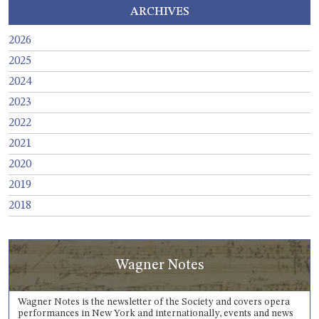
ARCHIVES
2026
2025
2024
2023
2022
2021
2020
2019
2018
Wagner Notes
Wagner Notes is the newsletter of the Society and covers opera
performances in New York and internationally, events and news