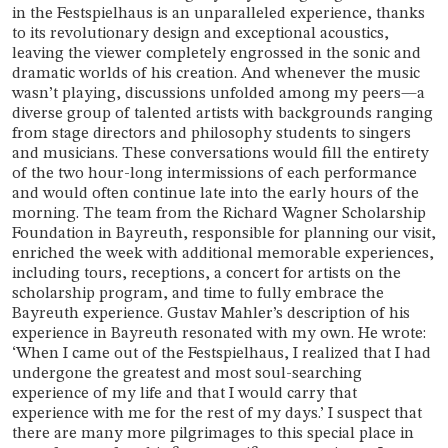
in the Festspielhaus is an unparalleled experience, thanks
to its revolutionary design and exceptional acoustics,
leaving the viewer completely engrossed in the sonic and
dramatic worlds of his creation. And whenever the music
wasn’t playing, discussions unfolded among my peers—a
diverse group of talented artists with backgrounds ranging
from stage directors and philosophy students to singers
and musicians. These conversations would fill the entirety
of the two hour-long intermissions of each performance
and would often continue late into the early hours of the
morning. The team from the Richard Wagner Scholarship
Foundation in Bayreuth, responsible for planning our visit,
enriched the week with additional memorable experiences,
including tours, receptions, a concert for artists on the
scholarship program, and time to fully embrace the
Bayreuth experience. Gustav Mahler’s description of his
experience in Bayreuth resonated with my own. He wrote:
‘When I came out of the Festspielhaus, I realized that I had
undergone the greatest and most soul-searching
experience of my life and that I would carry that
experience with me for the rest of my days.’ I suspect that
there are many more pilgrimages to this special place in