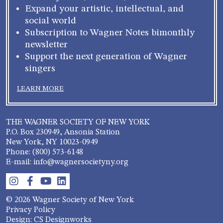
Expand your artistic, intellectual, and
social world
Subscription to Wagner Notes bimonthly
newsletter
Support the next generation of Wagner
singers
LEARN MORE
THE WAGNER SOCIETY OF NEW YORK
P.O. Box 230949, Ansonia Station
New York, NY 10023-0949
Phone: (800) 573-6148
E-mail: info@wagnersocietyny.org
© 2026 Wagner Society of New York
Privacy Policy
Design: CS Designworks