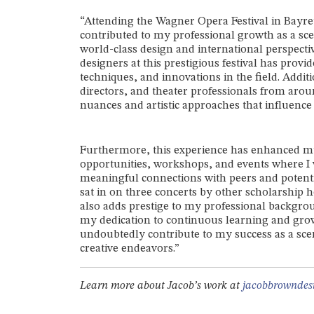
“Attending the Wagner Opera Festival in Bayr
contributed to my professional growth as a scen
world-class design and international perspect
designers at this prestigious festival has prov
techniques, and innovations in the field. Addit
directors, and theater professionals from aro
nuances and artistic approaches that influence 
Furthermore, this experience has enhanced m
opportunities, workshops, and events where I w
meaningful connections with peers and potentia
sat in on three concerts by other scholarship 
also adds prestige to my professional backg
my dedication to continuous learning and grow
undoubtedly contribute to my success as a scen
creative endeavors.”
Learn more about Jacob’s work at
jacobbrowndes