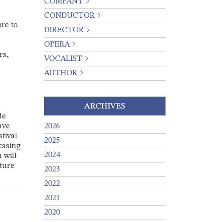
COMPANY
CONDUCTOR
ure to
DIRECTOR
OPERA
rs,
VOCALIST
AUTHOR
ARCHIVES
de
ave
2026
tival
2025
casing
2024
 will
uture
2023
2022
2021
2020