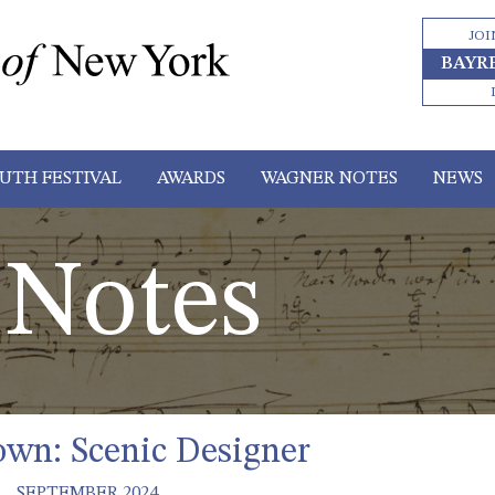
JOI
BAYR
UTH FESTIVAL
AWARDS
WAGNER NOTES
NEWS
Notes
own: Scenic Designer
SEPTEMBER 2024