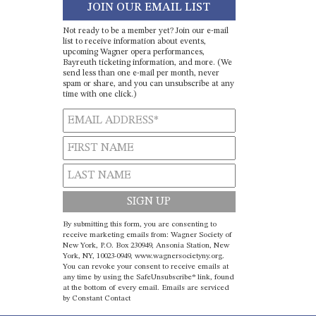
JOIN OUR EMAIL LIST
Not ready to be a member yet? Join our e-mail
list to receive information about events,
upcoming Wagner opera performances,
Bayreuth ticketing information, and more. (We
send less than one e-mail per month, never
spam or share, and you can unsubscribe at any
time with one click.)
Constant
By submitting this form, you are consenting to
Contact
receive marketing emails from: Wagner Society of
New York, P.O. Box 230949, Ansonia Station, New
Use.
York, NY, 10023-0949, www.wagnersocietyny.org.
Please
You can revoke your consent to receive emails at
leave
any time by using the SafeUnsubscribe® link, found
at the bottom of every email.
Emails are serviced
this field
by Constant Contact
blank.