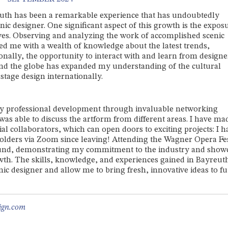
euth has been a remarkable experience that has undoubtedly
ic designer. One significant aspect of this growth is the expos
ives. Observing and analyzing the work of accomplished scenic
ided me with a wealth of knowledge about the latest trends,
ionally, the opportunity to interact with and learn from designe
und the globe has expanded my understanding of the cultural
stage design internationally.
y professional development through invaluable networking
as able to discuss the artform from different areas. I have ma
l collaborators, which can open doors to exciting projects: I h
holders via Zoom since leaving! Attending the Wagner Opera Fes
round, demonstrating my commitment to the industry and show
th. The skills, knowledge, and experiences gained in Bayreuth
ic designer and allow me to bring fresh, innovative ideas to f
ign.com