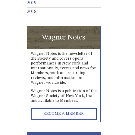
2019
2018
Wagner Notes
Wagner Notes is the newsletter of
the Society and covers opera
performances in New York and
internationally, events and news for
Members, book and recording
reviews, and information on
Wagner worldwide.
Wagner Notes is a publication of the
Wagner Society of New York, Inc.
and available to Members.
BECOME A MEMBER