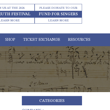
N US AT THE 2026
PLEASE DONATE TO OUR
EUTH FESTIVAL
FUND FOR SINGERS
LEARN MORE
LEARN MORE
SHOP
TICKET EXCHANGE
RESOURCES
CATEGORIES