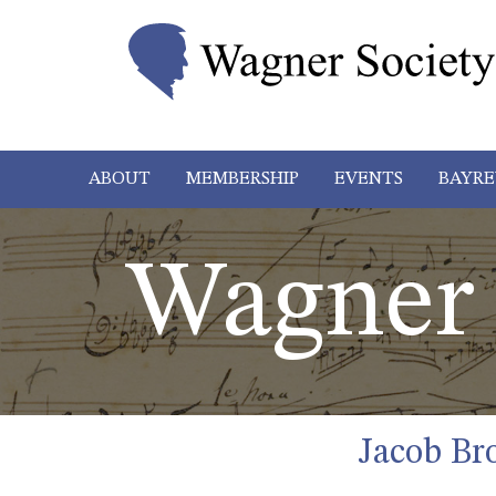
ABOUT
MEMBERSHIP
EVENTS
BAYRE
Wagner 
Jacob Br